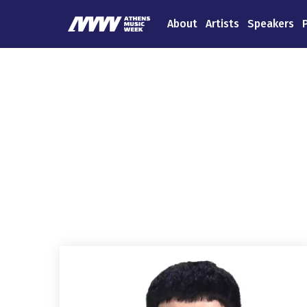
About
Artists
Speakers