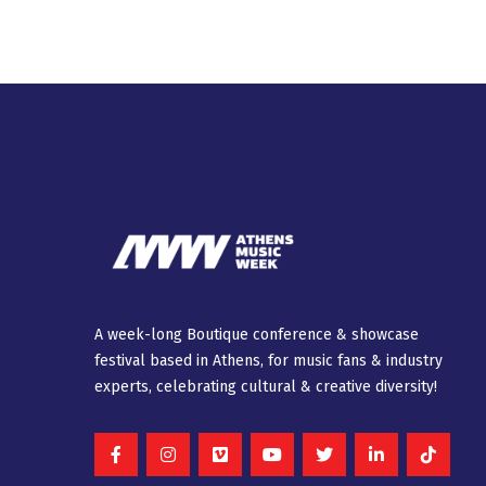
A week-long Βοutique conference & showcase
festival based in Athens, for music fans & industry
experts, celebrating cultural & creative diversity!