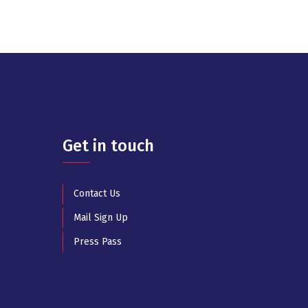
Get in touch
Contact Us
Mail Sign Up
Press Pass