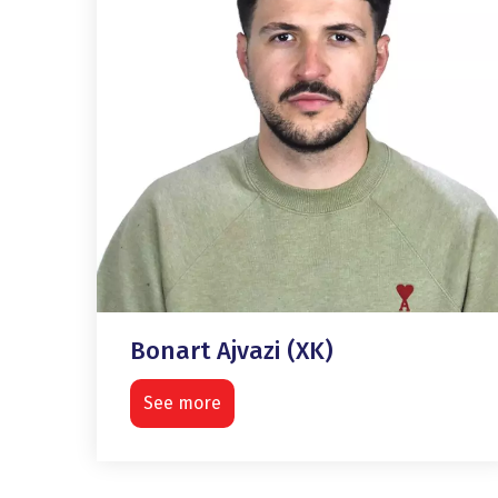
Bonart Ajvazi (XK)
See more