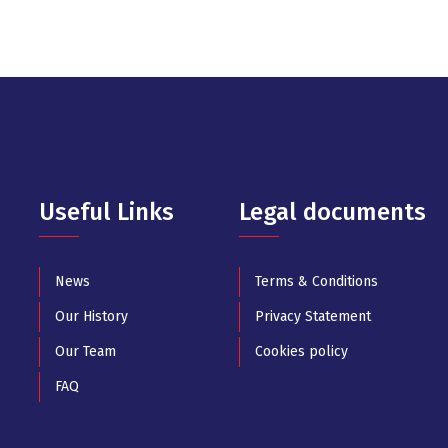
Useful Links
Legal documents
News
Terms & Conditions
Our History
Privacy Statement
Our Team
Cookies policy
FAQ