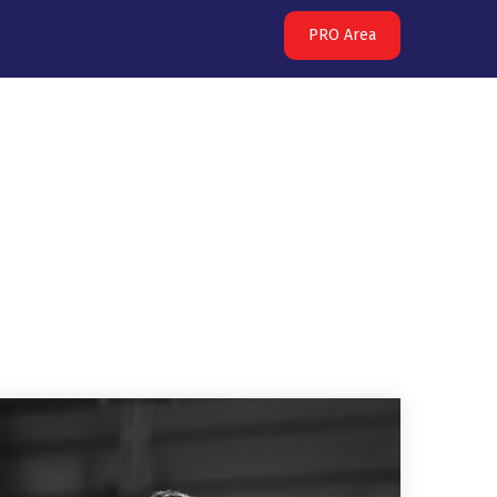
PRO Area