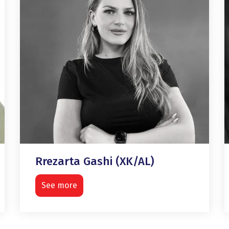
Rrezarta Gashi (XK/AL)
See more