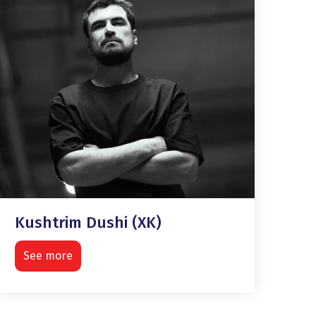
Kushtrim Dushi (XK)
See more