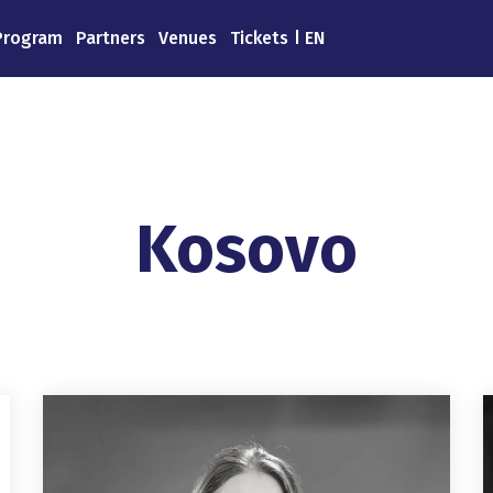
Program
Partners
Venues
Tickets
EN
Kosovo