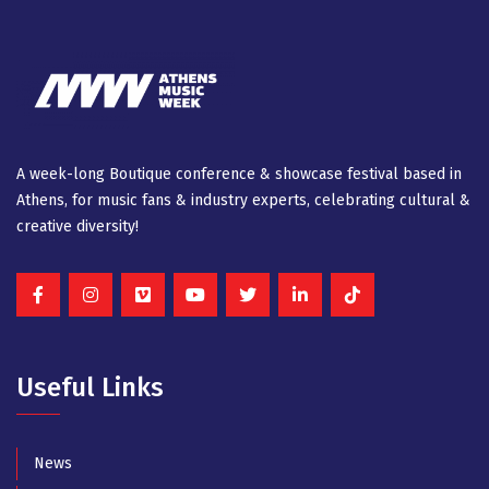
A week-long Βοutique conference & showcase festival based in
Athens, for music fans & industry experts, celebrating cultural &
creative diversity!
Useful Links
News