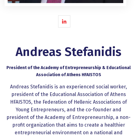
Andreas Stefanidis
President of the Academy of Entrepreneurship & Educational
Association of Athens HFAISTOS
Andreas Stefanidis is an experienced social worker,
president of the Educational Association of Athens
HFAISTOS, the Federation of Hellenic Associations of
Young Entrepreneurs, and the co-founder and
president of the Academy of Entrepreneurship, a non-
profit organization that aims to create a healthier
entrepreneurial environment on a national and