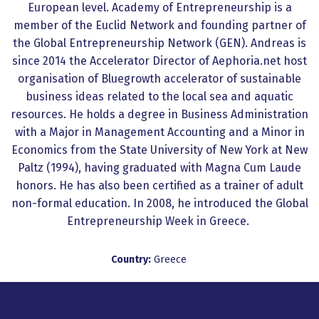
European level. Academy of Entrepreneurship is a
member of the Euclid Network and founding partner of
the Global Entrepreneurship Network (GEN). Andreas is
since 2014 the Accelerator Director of Aephoria.net host
organisation of Bluegrowth accelerator of sustainable
business ideas related to the local sea and aquatic
resources. He holds a degree in Business Administration
with a Major in Management Accounting and a Minor in
Economics from the State University of New York at New
Paltz (1994), having graduated with Magna Cum Laude
honors. He has also been certified as a trainer of adult
non-formal education. In 2008, he introduced the Global
Entrepreneurship Week in Greece.
Country:
Greece