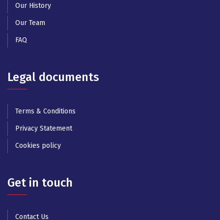
Our History
Our Team
FAQ
Legal documents
Terms & Conditions
Privacy Statement
Cookies policy
Get in touch
Contact Us