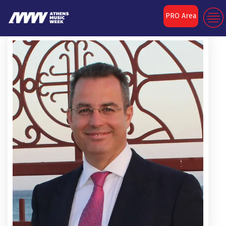
PRO Area