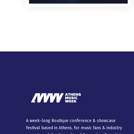
A week-long Βοutique conference & showcase
festival based in Athens, for music fans & industry