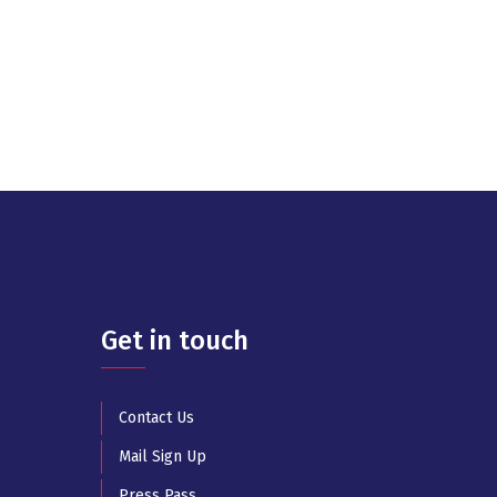
Get in touch
Contact Us
Mail Sign Up
Press Pass