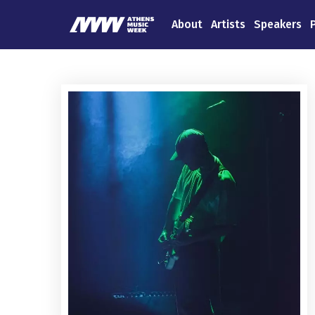
About
Artists
Speakers