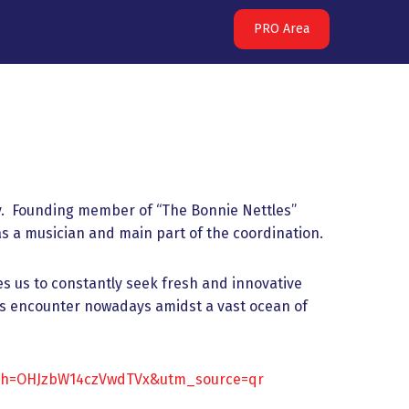
PRO Area
ry. Founding member of “The Bonnie Nettles”
 a musician and main part of the coordination.
s us to constantly seek fresh and innovative
nds encounter nowadays amidst a vast ocean of
igsh=OHJzbW14czVwdTVx&utm_source=qr