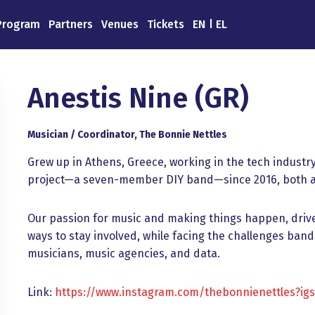
Program
Partners
Venues
Tickets
EN
EL
Anestis Nine (GR)
Musician / Coordinator, The Bonnie Nettles
Grew up in Athens, Greece, working in the tech indust
project—a seven-member DIY band—since 2016, both as
Our passion for music and making things happen, drive
ways to stay involved, while facing the challenges ba
musicians, music agencies, and data.
Link:
https://www.instagram.com/thebonnienettles?