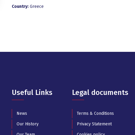
Country:
Greece
Useful Links
Legal documents
News
Terms & Conditions
Our History
Privacy Statement
Our Team
Cookies policy