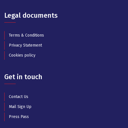
Legal documents
Terms & Conditions
Privacy Statement
Cookies policy
Get in touch
Contact Us
Mail Sign Up
Press Pass