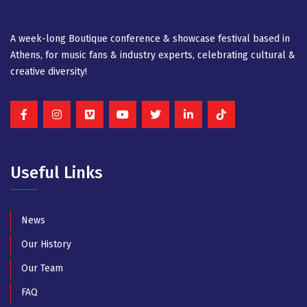
A week-long Βοutique conference & showcase festival based in
Athens, for music fans & industry experts, celebrating cultural &
creative diversity!
Useful Links
News
Our History
Our Team
FAQ