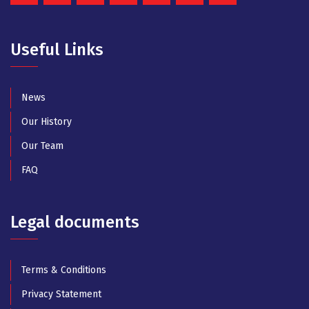
Useful Links
News
Our History
Our Team
FAQ
Legal documents
Terms & Conditions
Privacy Statement