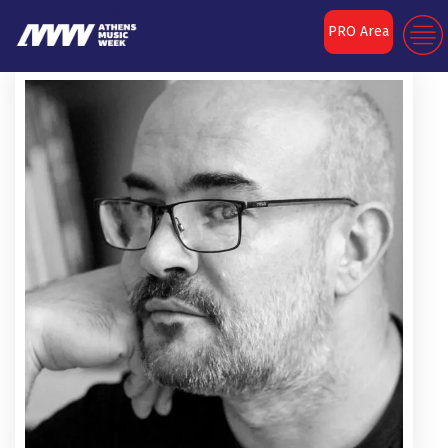
PRO Area