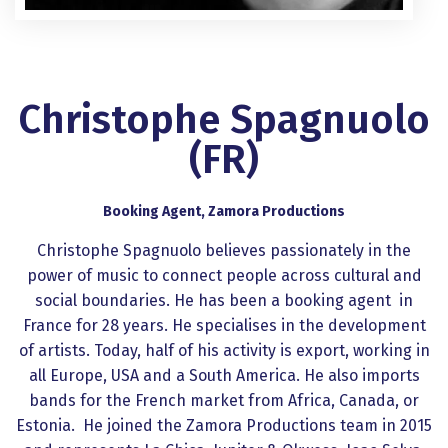
Christophe Spagnuolo
(FR)
Booking Agent, Zamora Productions
Christophe Spagnuolo believes passionately in the
power of music to connect people across cultural and
social boundaries. He has been a booking agent in
France for 28 years. He specialises in the development
of artists. Today, half of his activity is export, working in
all Europe, USA and a South America. He also imports
bands for the French market from Africa, Canada, or
Estonia. He joined the Zamora Productions team in 2015