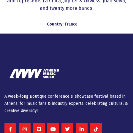
and represents La Chica, Jupiter & Okwess, Joao Selva,
and twenty more bands.
Country:
France
A week-long Βοutique conference & showcase festival based in
Athens, for music fans & industry experts, celebrating cultural &
creative diversity!