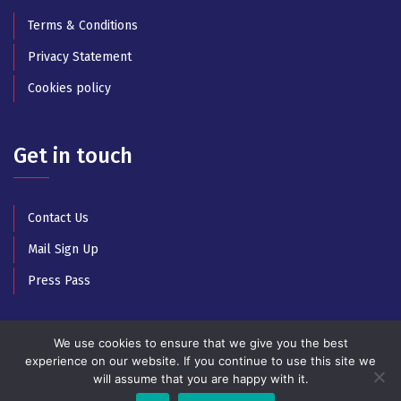
Terms & Conditions
Privacy Statement
Cookies policy
Get in touch
Contact Us
Mail Sign Up
Press Pass
We use cookies to ensure that we give you the best
experience on our website. If you continue to use this site we
will assume that you are happy with it.
© Copyright 2025 All Rights Reserved by Athens Music