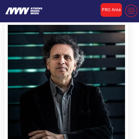
PRO Area