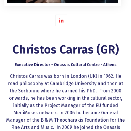
Christos Carras (GR)
Executive Director - Onassis Cultural Centre - Athens
Christos Carras was born in London (UK) in 1962. He
read philosophy at Cambridge University and then at
the Sorbonne where he earned his PhD. From 2000
onwards, he has been working in the cultural sector,
initially as the Project Manager of the EU funded
MediMuses network. In 2006 he became General
Manager of the B & M Theocharakis Foundation for the
Fine Arts and Music. In 2009 he joined the Onassis