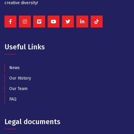
creative diversity!
Useful Links
News
Our History
Our Team
FAQ
Legal documents