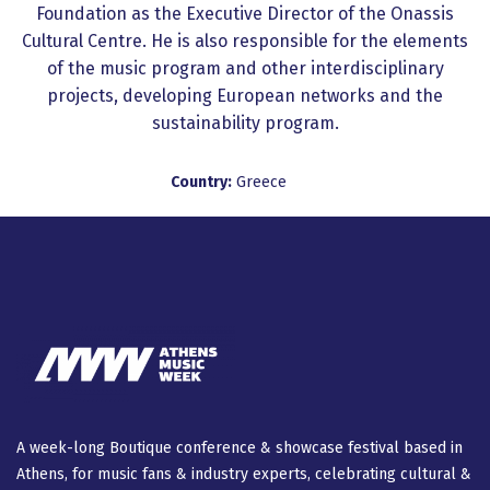
Foundation as the Executive Director of the Onassis
Cultural Centre. He is also responsible for the elements
of the music program and other interdisciplinary
projects, developing European networks and the
sustainability program.
Country:
Greece
A week-long Βοutique conference & showcase festival based in
Athens, for music fans & industry experts, celebrating cultural &