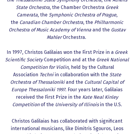
State Orchestra
, the Chamber Orchestra
Greek
Camerata
, the
Symphonic Orchestra of Prague
,
the
Canadian Chamber Orchestra
, the
Philharmonic
Orchestra of Music Academy of Vienna
and the
Gustav
Mahler
Orchestra.
In 1997, Christos Galilaias won the First Prize in a
Greek
Scientific Society
Competition and at the
Greek National
Competition for Violin
, held by the Cultural
Association
Techni
in collaboration with the
State
Orchestra of Thessaloniki
and the
Cultural Capital of
Europe Thessaloniki 1997
. Four years later, Galilaias
received the First Prize in the
Kate Neal Kinley
Competition
of the
University of Illinois
in the U.S.
Christos Galilaias has collaborated with significant
international musicians, like Dimitris Sgouros, Leos