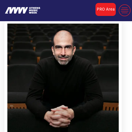
PRO Area