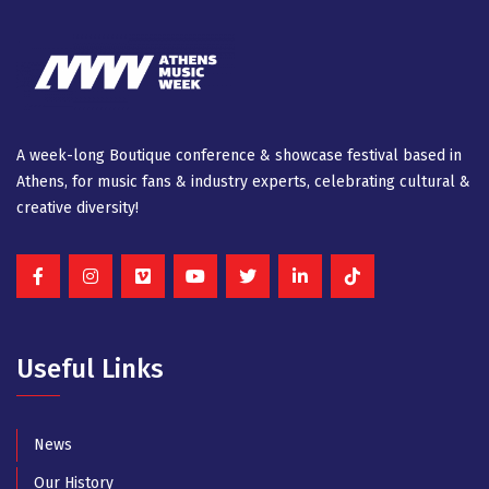
A week-long Βοutique conference & showcase festival based in
Athens, for music fans & industry experts, celebrating cultural &
creative diversity!
Useful Links
News
Our History