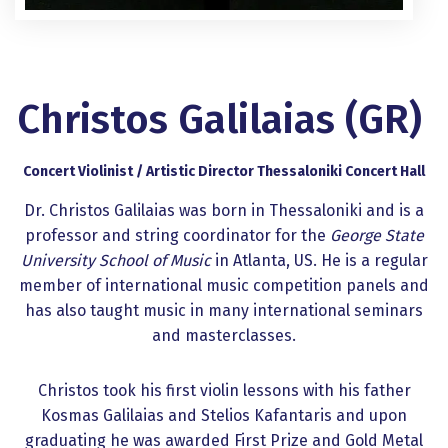
Christos Galilaias (GR)
Concert Violinist / Artistic Director Thessaloniki Concert Hall
Dr. Christos Galilaias was born in Thessaloniki and is a
professor and string coordinator for the
George State
University School of Music
in Atlanta, US. He is a regular
member of international music competition panels and
has also taught music in many international seminars
and masterclasses.
Christos took his first violin lessons with his father
Kosmas Galilaias and Stelios Kafantaris and upon
graduating he was awarded First Prize and Gold Metal