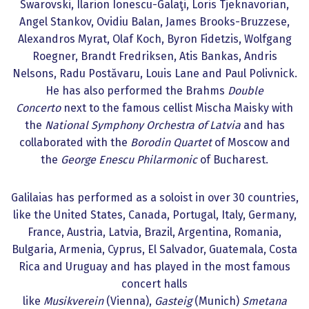
Swarovski, Ilarion Ionescu-Galaţi, Loris Tjeknavorian,
Angel Stankov, Ovidiu Balan, James Brooks-Bruzzese,
Alexandros Myrat, Olaf Koch, Byron Fidetzis, Wolfgang
Roegner, Brandt Fredriksen, Atis Bankas, Andris
Nelsons, Radu Postăvaru, Louis Lane and Paul Polivnick.
He has also performed the Brahms
Double
Concerto
next to the famous cellist Mischa Maisky with
the
National Symphony Orchestra of Latvia
and has
collaborated with the
Borodin Quartet
of Moscow and
the
George Enescu Philarmonic
of Bucharest.
Galilaias has performed as a soloist in over 30 countries,
like the United States, Canada, Portugal, Italy, Germany,
France, Austria, Latvia, Brazil, Argentina, Romania,
Bulgaria, Armenia, Cyprus, El Salvador, Guatemala, Costa
Rica and Uruguay and has played in the most famous
concert halls
like
Musikverein
(Vienna),
Gasteig
(Munich)
Smetana