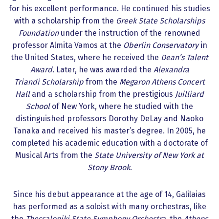
for his excellent performance. He continued his studies
with a scholarship from the
Greek State Scholarships
Foundation
under the instruction of the renowned
professor Almita Vamos at the
Oberlin Conservatory
in
the United States, where he received the
Dean’s Talent
Award.
Later, he was awarded the
Alexandra
Triandi
Scholarship
from the
Megaron Athens Concert
Hall
and a scholarship from the prestigious
Juilliard
School
of New York, where he studied with the
distinguished professors Dorothy DeLay and Naoko
Tanaka and received his master’s degree. In 2005, he
completed his academic education with a doctorate of
Musical Arts from the
State University of New York at
Stony Brook
.
Since his debut appearance at the age of 14, Galilaias
has performed as a soloist with many orchestras, like
the
Thessaloniki State Symphony Orchestra
, the
Athens