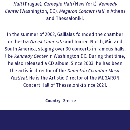
Hall
(Prague),
Carnegie Hall
(New York),
Kennedy
Center
(Washington, DC),
Megaron Concert Hall
in Athens
and Thessaloniki.
In the summer of 2002, Galilaias founded the chamber
orchestra
Greek Camerata
and toured North, Mid and
South America, staging over 30 concerts in famous halls,
like
Kennedy Center
in Washington DC. During that time,
he also released a CD album. Since 2003, he has been
the artistic director of the
Demetria Chamber Music
Festival
. He is the Artistic Director of the MEGARON
Concert Hall of Thessaloniki since 2021.
Country:
Greece