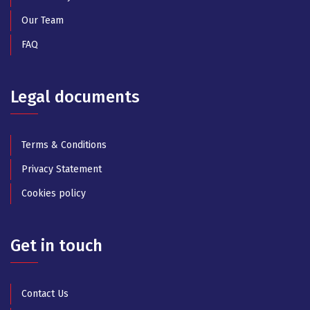
Our Team
FAQ
Legal documents
Terms & Conditions
Privacy Statement
Cookies policy
Get in touch
Contact Us