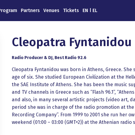
Program
Partners
Venues
Tickets
EN
EL
Cleopatra Fyntanidou 
Radio Producer & DJ, Best Radio 92.6
Cleopatra Fyntanidou was born in Athens, Greece. She st
age of six. She studied European Civilization at the He
the SAE Institute of Athens. She has been the music sup
and TV channels in Greece such as “Flash 96.1”, “Athens 
and also, in many several artistic projects (video art, 
period she was in charge of the radio promotion at th
Recording Company”. From 1999 to 2001 she run her ow
weekend (01:00 – 03:00 (GMT+2)) at the Athenian radio s