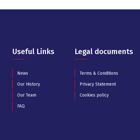
Useful Links
Legal documents
News
Terms & Conditions
Our History
Privacy Statement
Our Team
Cookies policy
FAQ