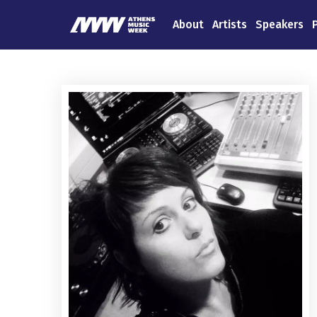
About
Artists
Speakers