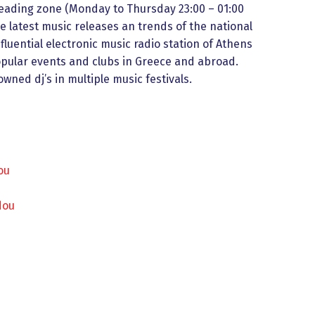
eading zone (Monday to Thursday 23:00 – 01:00
e latest music releases an trends of the national
fluential electronic music radio station of Athens
opular events and clubs in Greece and abroad.
wned dj’s in multiple music festivals.
ou
dou