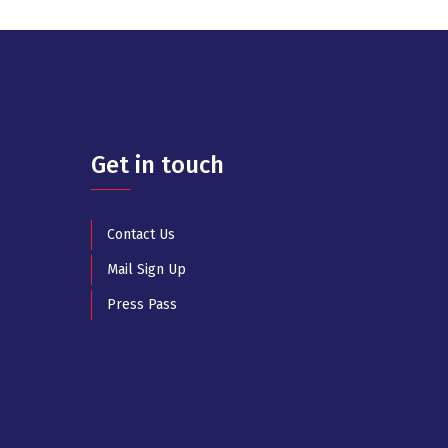
Get in touch
Contact Us
Mail Sign Up
Press Pass