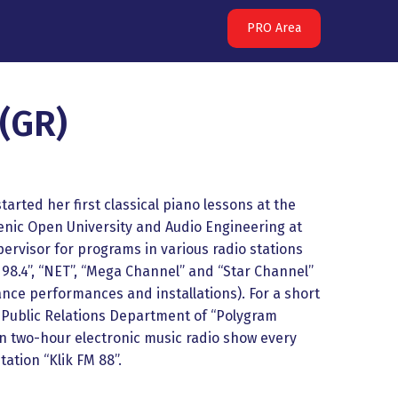
PRO Area
(GR)
arted her first classical piano lessons at the
llenic Open University and Audio Engineering at
ervisor for programs in various radio stations
98.4”, “NET”, “Mega Channel” and ‘‘Star Channel’’
dance performances and installations). For a short
e Public Relations Department of “Polygram
n two-hour electronic music radio show every
tation “Klik FM 88”.