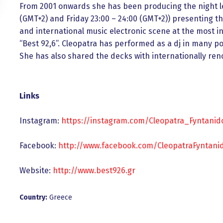
From 2001 onwards she has been producing the night l
(GMT+2) and Friday 23:00 – 24:00 (GMT+2)) presenting th
and international music electronic scene at the most in
“Best 92,6”. Cleopatra has performed as a dj in many p
She has also shared the decks with internationally reno
Links
Instagram:
https://instagram.com/Cleopatra_Fyntanid
Facebook:
http://www.facebook.com/CleopatraFyntani
Website:
http://www.best926.gr
Country:
Greece