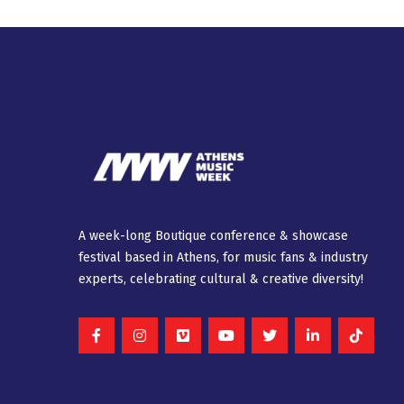
A week-long Βοutique conference & showcase
festival based in Athens, for music fans & industry
experts, celebrating cultural & creative diversity!