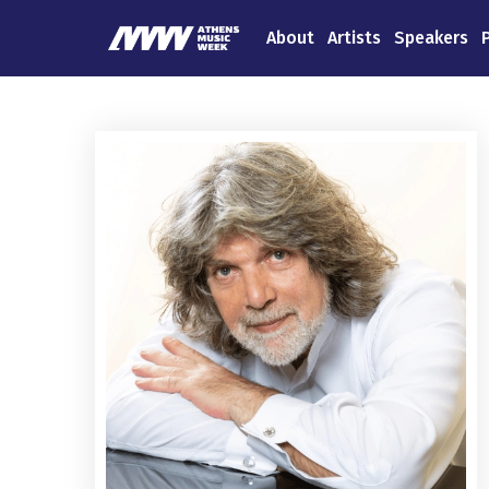
About
Artists
Speakers