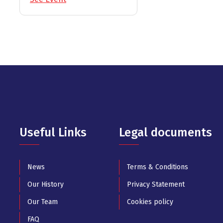
Useful Links
Legal documents
News
Terms & Conditions
Our History
Privacy Statement
Our Team
Cookies policy
FAQ