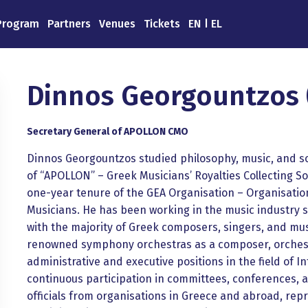
Program
Partners
Venues
Tickets
EN
EL
Dinnos Georgountzos 
Secretary General of APOLLON CMO
Dinnos Georgountzos studied philosophy, music, and so
of “APOLLON” – Greek Musicians’ Royalties Collecting So
one-year tenure of the GEA Organisation – Organisatio
Musicians. He has been working in the music industry s
with the majority of Greek composers, singers, and mus
renowned symphony orchestras as a composer, orchestr
administrative and executive positions in the field of I
continuous participation in committees, conferences, 
officials from organisations in Greece and abroad, rep