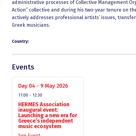
administrative processes of Collective Management Org
Action” collective and during his two-year tenure on th
actively addresses professional artists’ issues, transfer
Greek musicians.
Country:
Events
Day 04 - 9 May 2026
11:00 - 12:30
HERMES Association
inaugural event:
Launching a new era for
Greece’s independent
music ecosystem
See Event