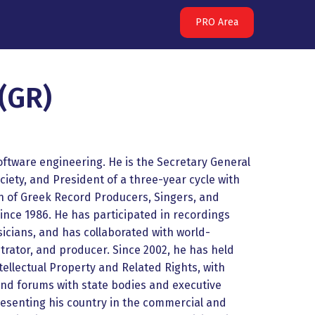
PRO Area
(GR)
ftware engineering. He is the Secretary General
ciety, and President of a three-year cycle with
n of Greek Record Producers, Singers, and
ince 1986. He has participated in recordings
icians, and has collaborated with world-
ator, and producer. Since 2002, he has held
ntellectual Property and Related Rights, with
and forums with state bodies and executive
resenting his country in the commercial and