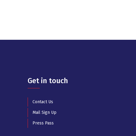
Get in touch
Contact Us
Mail Sign Up
Press Pass