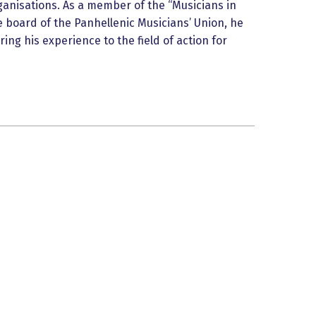
anisations. As a member of the “Musicians in
e board of the Panhellenic Musicians’ Union, he
ring his experience to the field of action for