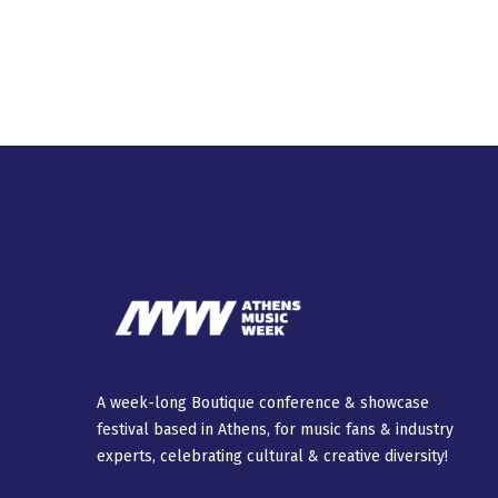
A week-long Βοutique conference & showcase
festival based in Athens, for music fans & industry
experts, celebrating cultural & creative diversity!