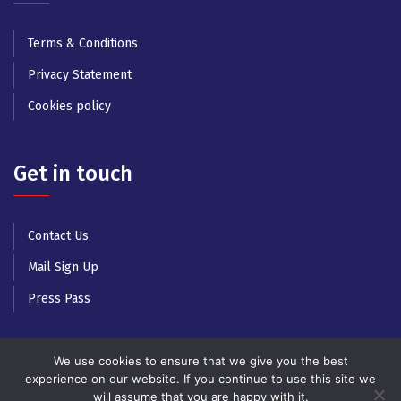
Terms & Conditions
Privacy Statement
Cookies policy
Get in touch
Contact Us
Mail Sign Up
Press Pass
We use cookies to ensure that we give you the best
experience on our website. If you continue to use this site we
will assume that you are happy with it.