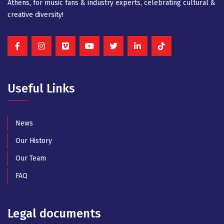
Athens, for music fans & industry experts, celebrating cultural &
creative diversity!
Useful Links
News
Our History
Our Team
FAQ
Legal documents