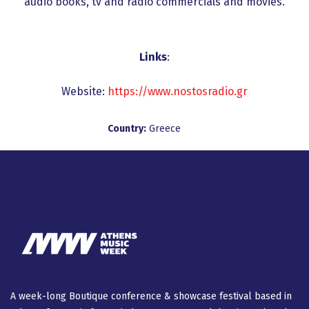
audio books, tv and radio commercials and movies.
Links
:
Website:
https://www.nostosradio.gr
Country:
Greece
A week-long Βοutique conference & showcase festival based in