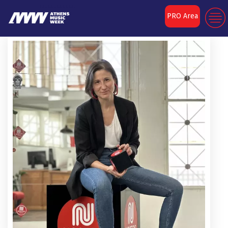
PRO Area