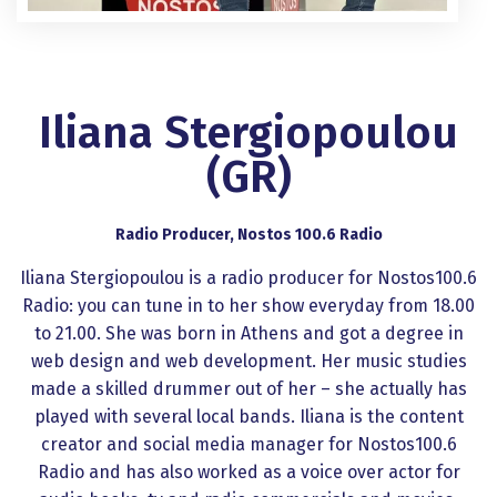
Iliana Stergiopoulou
(GR)
Radio Producer, Nostos 100.6 Radio
Iliana Stergiopoulou is a radio producer for Nostos100.6
Radio: you can tune in to her show everyday from 18.00
to 21.00. She was born in Athens and got a degree in
web design and web development. Her music studies
made a skilled drummer out of her – she actually has
played with several local bands. Iliana is the content
creator and social media manager for Nostos100.6
Radio and has also worked as a voice over actor for