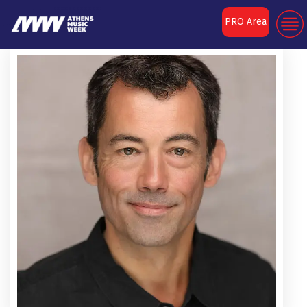
PRO Area