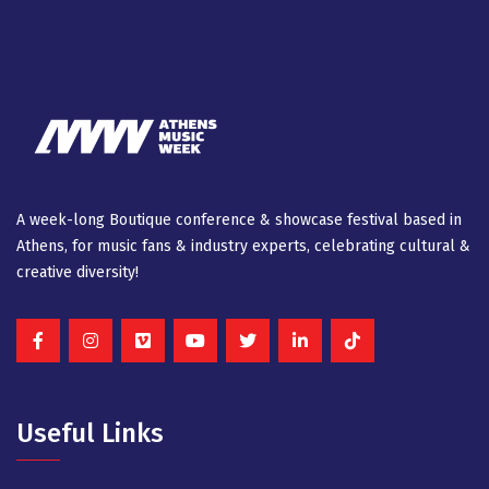
A week-long Βοutique conference & showcase festival based in
Athens, for music fans & industry experts, celebrating cultural &
creative diversity!
Useful Links