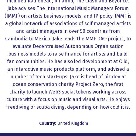
included Radiohead, Rihanna, The Clash and Beyonce.
Jake advises The International Music Managers Forum
(IMMF) on artists business models, and IP policy. IMMF is
a global network of associations of self managed artists
and artist managers in over 50 countries from
Cambodia to Mexico. Jake leads the MMF DAO project, to
evaluate Decentralised Autonomous Organisation
business models to raise finance for artists and build
fan communities. He has also led development at Oiid,
an interactive music products platform, and advised a
number of tech start-ups. Jake is head of biz dev at
ocean conservation charity Project Zero, the first
charity to launch Web3 social tokens working across
culture with a focus on music and visual arts. He enjoys
freediving or scuba diving, depending on how cold it is.
Country:
United Kingdom