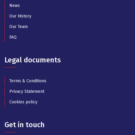
News
Our History
Our Team
FAQ
Legal documents
Terms & Conditions
Privacy Statement
Cookies policy
Get in touch