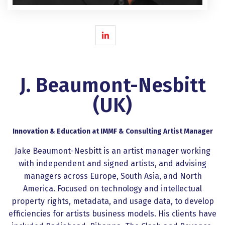
J. Beaumont-Nesbitt
(UK)
Innovation & Education at IMMF & Consulting Artist Manager
Jake Beaumont-Nesbitt is an artist manager working
with independent and signed artists, and advising
managers across Europe, South Asia, and North
America. Focused on technology and intellectual
property rights, metadata, and usage data, to develop
efficiencies for artists business models. His clients have