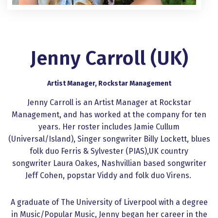
Jenny Carroll (UK)
Artist Manager, Rockstar Management
Jenny Carroll is an Artist Manager at Rockstar
Management, and has worked at the company for ten
years. Her roster includes Jamie Cullum
(Universal/Island), Singer songwriter Billy Lockett, blues
folk duo Ferris & Sylvester (PIAS),UK country
songwriter Laura Oakes, Nashvillian based songwriter
Jeff Cohen, popstar Viddy and folk duo Virens.
A graduate of The University of Liverpool with a degree
in Music/Popular Music, Jenny began her career in the