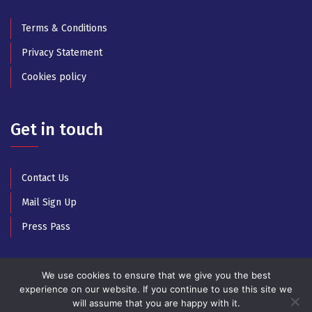
Terms & Conditions
Privacy Statement
Cookies policy
Get in touch
Contact Us
Mail Sign Up
Press Pass
We use cookies to ensure that we give you the best
experience on our website. If you continue to use this site we
will assume that you are happy with it.
© Copyright 2025 All Rights Reserved by Athens Music