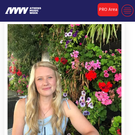
PRO Area