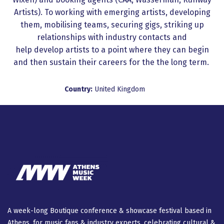
Artists). To working with emerging artists, developing
them, mobilising teams, securing gigs, striking up
relationships with industry contacts and
help develop artists to a point where they can begin
and then sustain their careers for the the long term.
Country:
United Kingdom
A week-long Βοutique conference & showcase festival based in
Athens, for music fans & industry experts, celebrating cultural &