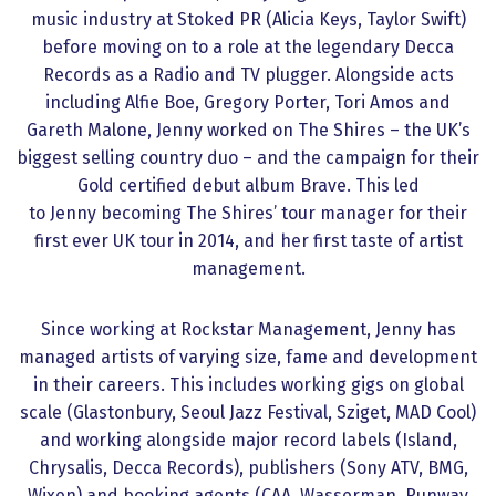
music industry at Stoked PR (Alicia Keys, Taylor Swift)
before moving on to a role at the legendary Decca
Records as a Radio and TV plugger. Alongside acts
including Alfie Boe, Gregory Porter, Tori Amos and
Gareth Malone, Jenny worked on The Shires – the UK’s
biggest selling country duo – and the campaign for their
Gold certified debut album Brave. This led
to Jenny becoming The Shires’ tour manager for their
first ever UK tour in 2014, and her first taste of artist
management.
Since working at Rockstar Management, Jenny has
managed artists of varying size, fame and development
in their careers. This includes working gigs on global
scale (Glastonbury, Seoul Jazz Festival, Sziget, MAD Cool)
and working alongside major record labels (Island,
Chrysalis, Decca Records), publishers (Sony ATV, BMG,
Wixen) and booking agents (CAA, Wasserman, Runway