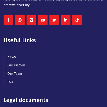
creative diversity!
Useful Links
News
Our History
Our Team
FAQ
Legal documents