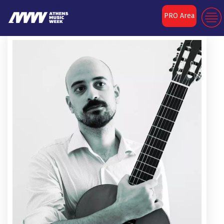
PRO Area