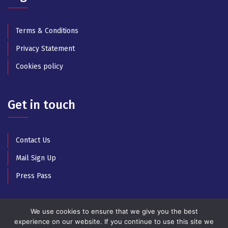
Terms & Conditions
Privacy Statement
Cookies policy
Get in touch
Contact Us
Mail Sign Up
Press Pass
We use cookies to ensure that we give you the best
experience on our website. If you continue to use this site we