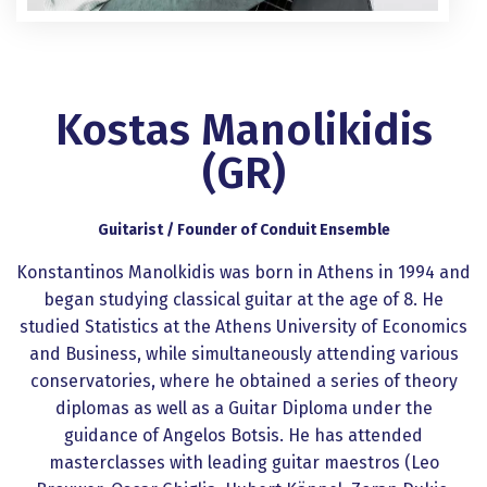
Kostas Manolikidis
(GR)
Guitarist / Founder of Conduit Ensemble
Konstantinos Manolkidis was born in Athens in 1994 and
began studying classical guitar at the age of 8. He
studied Statistics at the Athens University of Economics
and Business, while simultaneously attending various
conservatories, where he obtained a series of theory
diplomas as well as a Guitar Diploma under the
guidance of Angelos Botsis. He has attended
masterclasses with leading guitar maestros (Leo