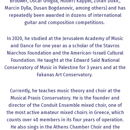
Brouwer, Oscar Ghiglia, Hubert Käppel, Zoran Dukic,
Marcin Dylla, Dusan Bogdanovic, among others) and has
repeatedly been awarded in dozens of international
guitar and composition competitions.
In 2020, he studied at the Jerusalem Academy of Music
and Dance for one year as a scholar of the Stavros
Niarchos Foundation and the American-Israeli Cultural
Foundation. He taught at the Edward Said National
Conservatory of Music in Palestine for 3 years and at the
Fakanas Art Conservatory.
Currently, he teaches music theory and choir at the
Musical Praxis Conservatory. He is the founder and
director of the Conduit Ensemble mixed choir, one of
the most active amateur mixed choirs in Greece, which
counts over 40 members in its four years of operation.
He also sings in the Athens Chamber Choir and the