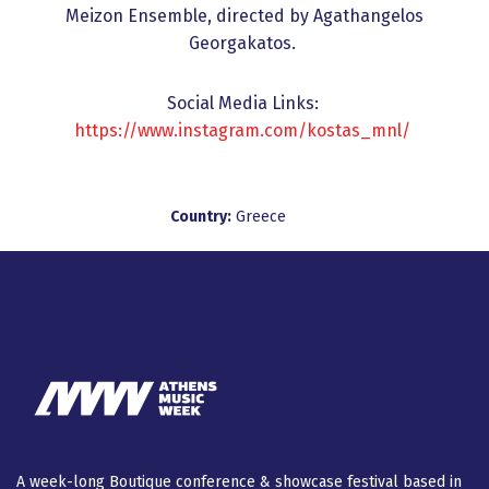
Meizon Ensemble, directed by Agathangelos
Georgakatos.
Social Media Links:
https://www.instagram.com/kostas_mnl/
Country:
Greece
A week-long Βοutique conference & showcase festival based in