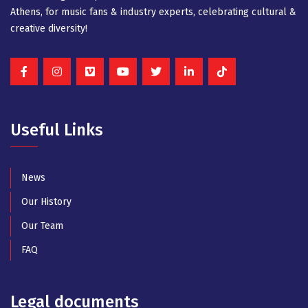
Athens, for music fans & industry experts, celebrating cultural &
creative diversity!
Useful Links
News
Our History
Our Team
FAQ
Legal documents