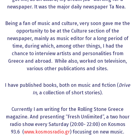
newspaper. It was the major daily newspaper Ta Nea.
Being a fan of music and culture, very soon gave me the
opportunity to be at the Culture section of the
newspaper, mainly as music editor for a long period of
time, during which, among other things, I had the
chance to interview artists and personalities from
Greece and abroad. While also, worked on television,
various other publications and sites.
I have published books, both on music and fiction (
Drive
In,
a collection of short stories).
Currently I am writing for the Rolling Stone Greece
magazine. And presenting “Fresh Unlimited”, a two hour
radio show every Saturday (20:00- 22:00) on Kosmos
93.6 (
www.kosmosradio.gr
) focusing on new music.