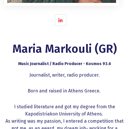
Maria Markouli (GR)
Music Journalist / Radio Producer - Kosmos 93.6
Journalist, writer, radio producer.
Born and raised in Athens Greece.
I studied literature and got my degree from the
Kapodistriakon University of Athens.
As writing was my passion, I entered a competition that
got me, as an award, my dream job- working for a