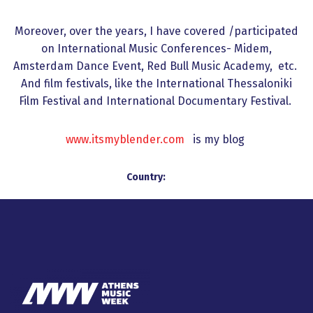
Moreover, over the years, I have covered /participated
on International Music Conferences- Midem,
Amsterdam Dance Event, Red Bull Music Academy, etc.
And film festivals, like the International Thessaloniki
Film Festival and International Documentary Festival.
www.itsmyblender.com
is my blog
Country: