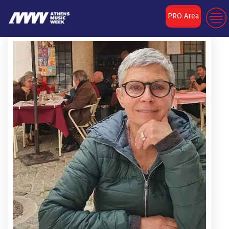
PRO Area