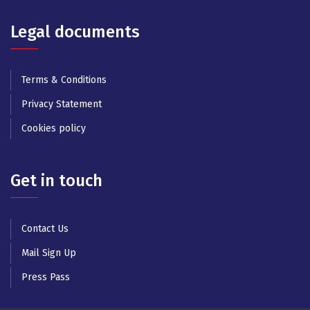
Legal documents
Terms & Conditions
Privacy Statement
Cookies policy
Get in touch
Contact Us
Mail Sign Up
Press Pass