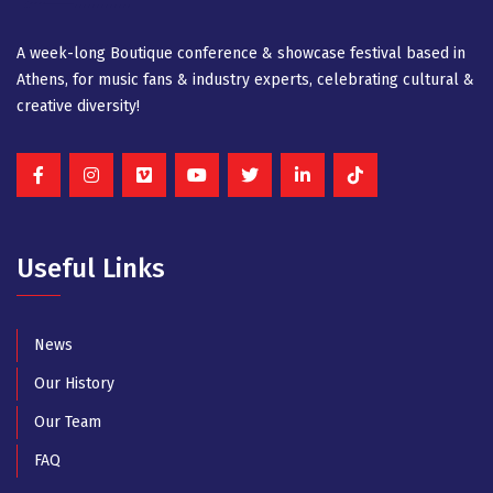
A week-long Βοutique conference & showcase festival based in
Athens, for music fans & industry experts, celebrating cultural &
creative diversity!
Useful Links
News
Our History
Our Team
FAQ