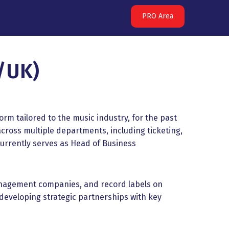
PRO Area
/UK)
m tailored to the music industry, for the past
across multiple departments, including ticketing,
urrently serves as Head of Business
management companies, and record labels on
eveloping strategic partnerships with key