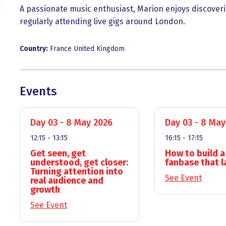
A passionate music enthusiast, Marion enjoys discoverin
regularly attending live gigs around London.
Country:
France
United Kingdom
Events
Day 03 - 8 May 2026
Day 03 - 8 May
12:15 - 13:15
16:15 - 17:15
Get seen, get
How to build a
understood, get closer:
fanbase that l
Turning attention into
See Event
real audience and
growth
See Event