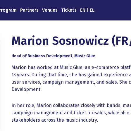
Program
Partners
Venues
Tickets
EN
EL
Marion Sosnowicz (FR
Head of Business Development, Music Glue
Marion has worked at Music Glue, an e-commerce platfor
13 years. During that time, she has gained experience 
user services, campaign management, and sales. She c
Development.
In her role, Marion collaborates closely with bands, 
campaign management and ticket presales, while also d
stakeholders across the music industry.