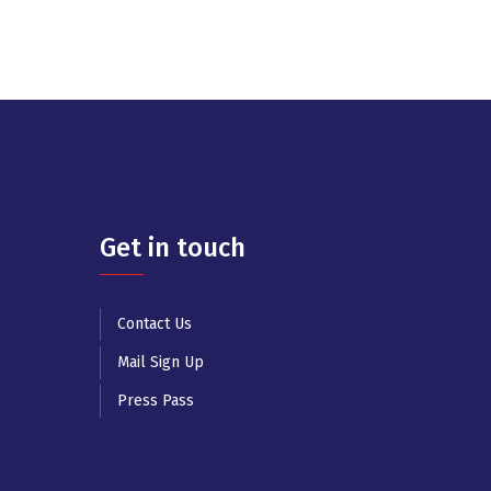
Get in touch
Contact Us
Mail Sign Up
Press Pass