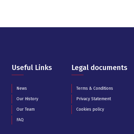
Useful Links
Legal documents
News
Terms & Conditions
Our History
Privacy Statement
Our Team
Cookies policy
FAQ