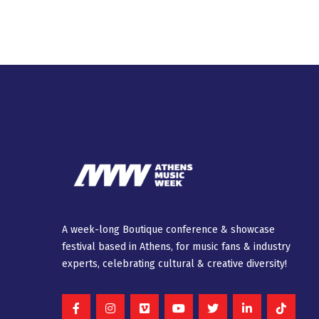
A week-long Βοutique conference & showcase
festival based in Athens, for music fans & industry
experts, celebrating cultural & creative diversity!