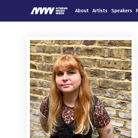
About
Artists
Speakers