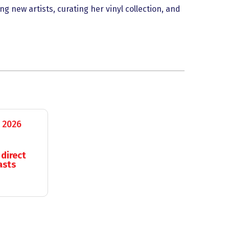
g new artists, curating her vinyl collection, and
 2026
 direct
asts