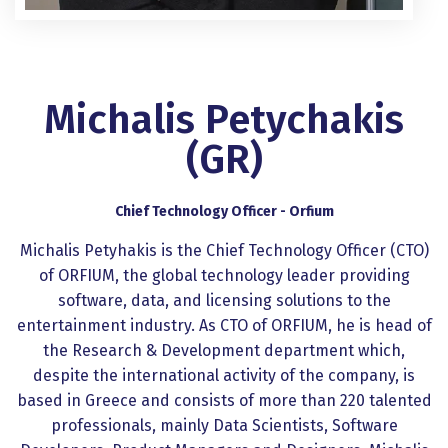
Michalis Petychakis
(GR)
Chief Technology Officer - Orfium
Michalis Petyhakis is the Chief Technology Officer (CTO)
of ORFIUM, the global technology leader providing
software, data, and licensing solutions to the
entertainment industry. As CTO of ORFIUM, he is head of
the Research & Development department which,
despite the international activity of the company, is
based in Greece and consists of more than 220 talented
professionals, mainly Data Scientists, Software