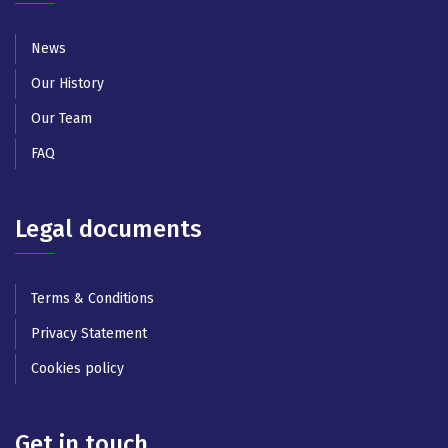
News
Our History
Our Team
FAQ
Legal documents
Terms & Conditions
Privacy Statement
Cookies policy
Get in touch