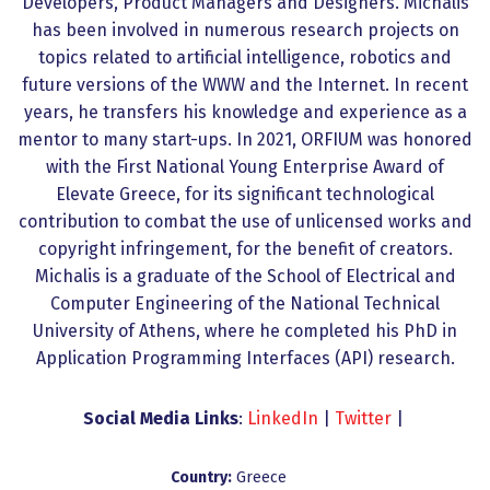
Developers, Product Managers and Designers. Michalis
has been involved in numerous research projects on
topics related to artificial intelligence, robotics and
future versions of the WWW and the Internet. In recent
years, he transfers his knowledge and experience as a
mentor to many start-ups. In 2021, ORFIUM was honored
with the First National Young Enterprise Award of
Elevate Greece, for its significant technological
contribution to combat the use of unlicensed works and
copyright infringement, for the benefit of creators.
Michalis is a graduate of the School of Electrical and
Computer Engineering of the National Technical
University of Athens, where he completed his PhD in
Application Programming Interfaces (API) research.
Social Media Links
:
LinkedIn
|
Twitter
|
Country:
Greece