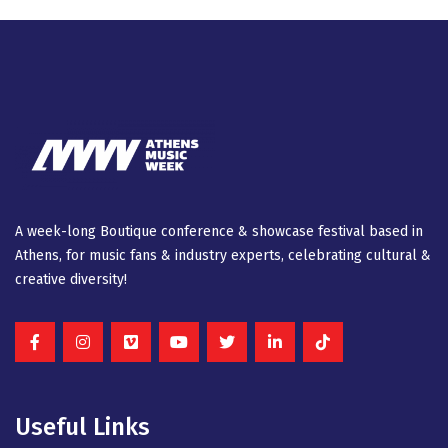
A week-long Βοutique conference & showcase festival based in
Athens, for music fans & industry experts, celebrating cultural &
creative diversity!
Useful Links