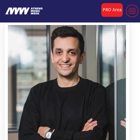
PRO Area