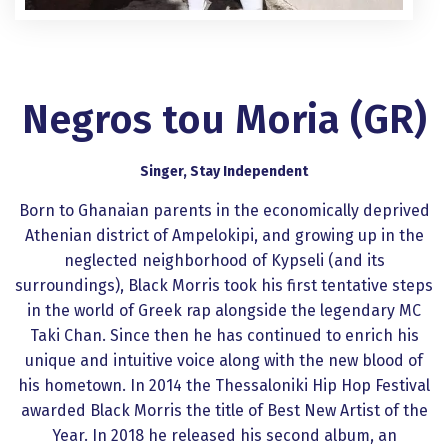
Negros tou Moria (GR)
Singer, Stay Independent
Born to Ghanaian parents in the economically deprived
Athenian district of Ampelokipi, and growing up in the
neglected neighborhood of Kypseli (and its
surroundings), Black Morris took his first tentative steps
in the world of Greek rap alongside the legendary MC
Taki Chan. Since then he has continued to enrich his
unique and intuitive voice along with the new blood of
his hometown. In 2014 the Thessaloniki Hip Hop Festival
awarded Black Morris the title of Best New Artist of the
Year. In 2018 he released his second album, an