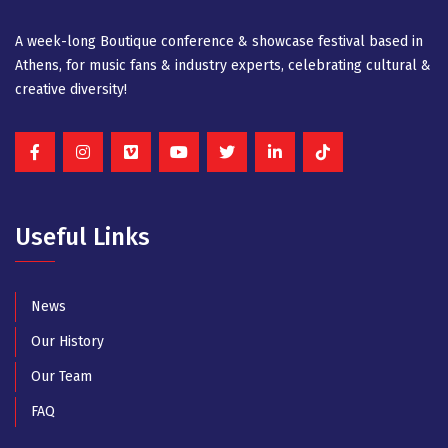
A week-long Βοutique conference & showcase festival based in
Athens, for music fans & industry experts, celebrating cultural &
creative diversity!
Useful Links
News
Our History
Our Team
FAQ