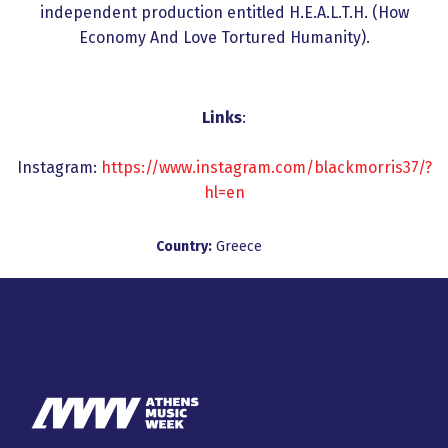
independent production entitled H.E.A.L.T.H. (How
Economy And Love Tortured Humanity).
Links
:
Instagram:
https://www.instagram.com/blackmorris37/?
hl=en
Country:
Greece