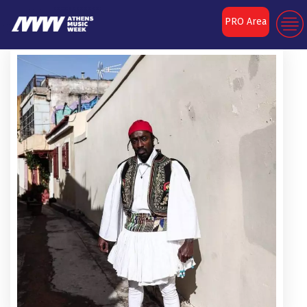
PRO Area