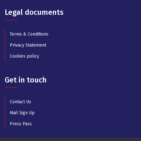
Legal documents
Terms & Conditions
Privacy Statement
Cookies policy
Get in touch
Contact Us
Mail Sign Up
Press Pass