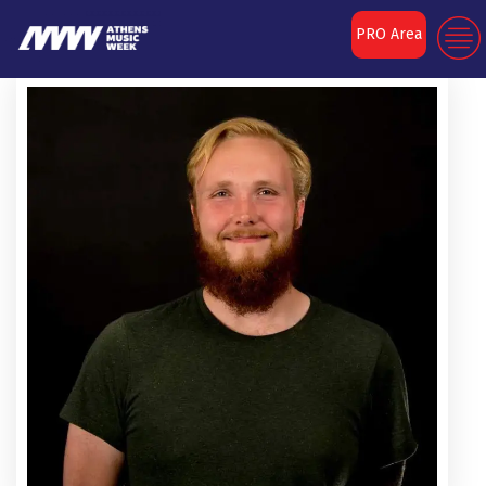
PRO Area