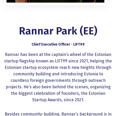
Rannar Park (EE)
Chief Executive Officer - LIFT99
Rannar has been at the captain’s wheel of the Estonian
startup flagship known as LIFT99 since 2021, helping the
Estonian startup ecosystem reach new heights through
community building and introducing Estonia to
countless foreign governments through outreach
projects. He’s also been behind the scenes, organizing
the biggest celebration of founders, the Estonian
Startup Awards, since 2021.
Besides community-building, Rannar’s background is in