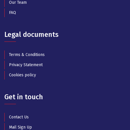
Our Team
FAQ
Legal documents
Terms & Conditions
Privacy Statement
Cookies policy
Get in touch
Contact Us
Mail Sign Up