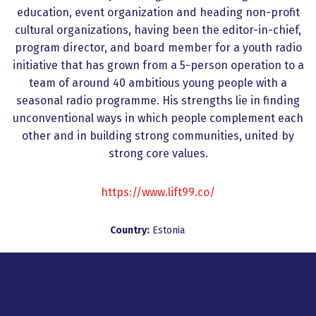
education, event organization and heading non-profit
cultural organizations, having been the editor-in-chief,
program director, and board member for a youth radio
initiative that has grown from a 5-person operation to a
team of around 40 ambitious young people with a
seasonal radio programme. His strengths lie in finding
unconventional ways in which people complement each
other and in building strong communities, united by
strong core values.
https://www.lift99.co/
Country:
Estonia