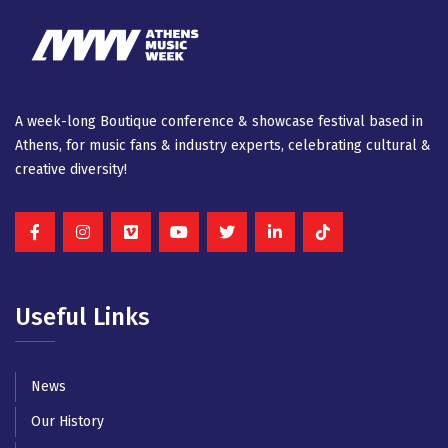
A week-long Βοutique conference & showcase festival based in
Athens, for music fans & industry experts, celebrating cultural &
creative diversity!
Useful Links
News
Our History