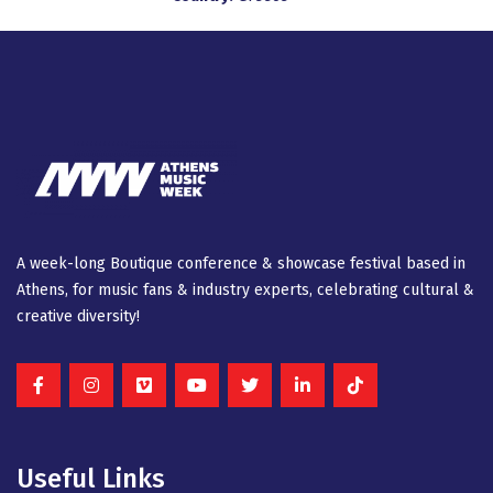
A week-long Βοutique conference & showcase festival based in
Athens, for music fans & industry experts, celebrating cultural &
creative diversity!
Useful Links