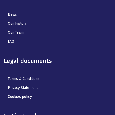
News
Our History
Our Team
FAQ
Legal documents
Terms & Conditions
Privacy Statement
Cookies policy