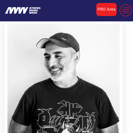
PRO Area