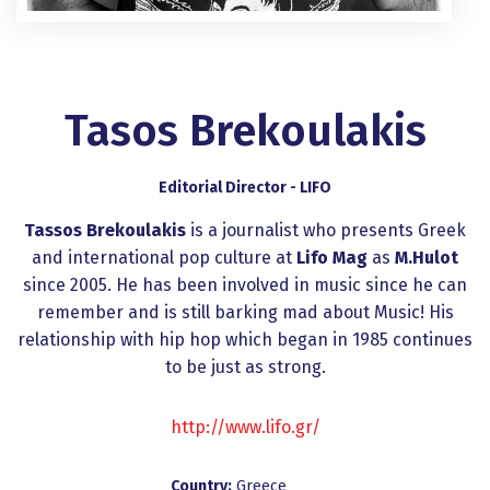
Tasos Brekoulakis
Editorial Director - LIFO
Tassos Brekoulakis
is a journalist who presents Greek
and international pop culture at
Lifo Mag
as
M.Hulot
since 2005. He has been involved in music since he can
remember and is still barking mad about Music! His
relationship with hip hop which began in 1985 continues
to be just as strong.
http://www.lifo.gr/
Country:
Greece