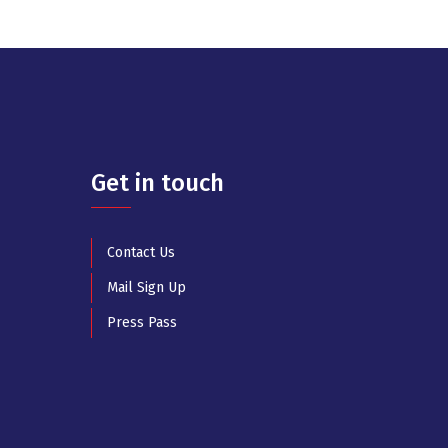
Get in touch
Contact Us
Mail Sign Up
Press Pass