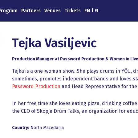
Program
Partners
Venues
Tickets
EN
EL
Tejka Vasiljevic
Production Manager at Password Production & Women in LIve
Tejka is a one-woman show. She plays drums in YÖU, dr
sometimes, promotes independent bands and loves stag
Password Production
and Head Representative for the 
In her free time she loves eating pizza, drinking coffee
the CEO of Skopje Drum Talks, an organization for ed
Country:
North Macedonia