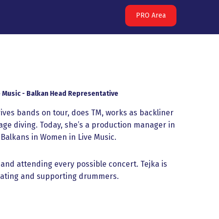
PRO Area
 Music - Balkan Head Representative
ives bands on tour, does TM, works as backliner
e diving. Today, she’s a production manager in
Balkans in Women in Live Music.
 and attending every possible concert. Tejka is
ucating and supporting drummers.