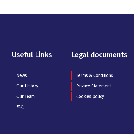
Useful Links
Legal documents
News
Terms & Conditions
Our History
Privacy Statement
Our Team
Cookies policy
FAQ