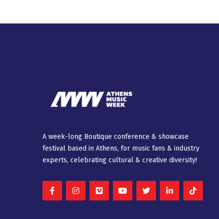
A week-long Βοutique conference & showcase
festival based in Athens, for music fans & industry
experts, celebrating cultural & creative diversity!