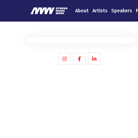
About
Artists
Speakers