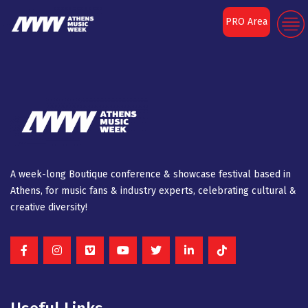
[aiovg_tag]
PRO Area
A week-long Βοutique conference & showcase festival based in
Athens, for music fans & industry experts, celebrating cultural &
creative diversity!