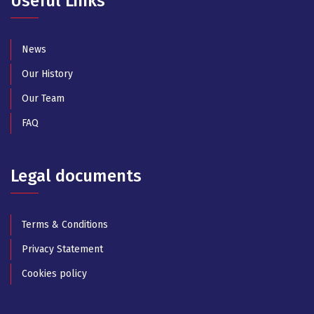
Useful Links
News
Our History
Our Team
FAQ
Legal documents
Terms & Conditions
Privacy Statement
Cookies policy