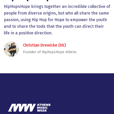
HipHop4Hope brings together an incredible collective of
people from diverse origins, but who all share the same
passion, using Hip Hop for Hope to empower the youth
and to share the tools that the youth can direct their
life in a positive direction.
Christian Drewicke (DE)
Founder of HipHop4Hope Athens