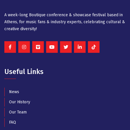
A week-long Βοutique conference & showcase festival based in
Athens, for music fans & industry experts, celebrating cultural &
creative diversity!
Useful Links
News
Our History
Our Team
FAQ