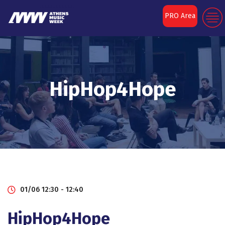
PRO Area
HipHop4Hope
01/06 12:30 - 12:40
HipHop4Hope