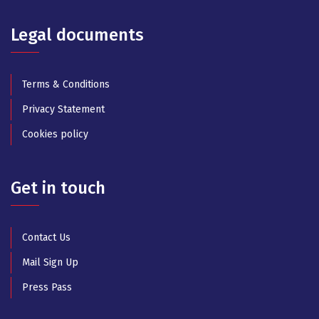
Legal documents
Terms & Conditions
Privacy Statement
Cookies policy
Get in touch
Contact Us
Mail Sign Up
Press Pass