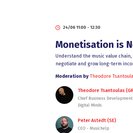
24/06 11:00 - 12:30
Monetisation is N
Understand the music value chain, l
negotiate and grow long-term inc
Moderation by
Theodore Tsantoul
Theodore Tsantoulas (G
Chief Business Development 
Digital Minds
Peter Astedt (SE)
CEO - Musichelp