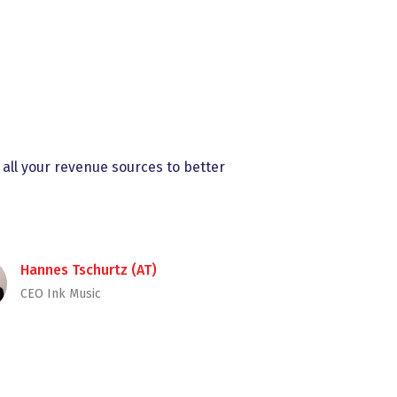
 all your revenue sources to better
Hannes Tschurtz (AT)
CEO Ink Music