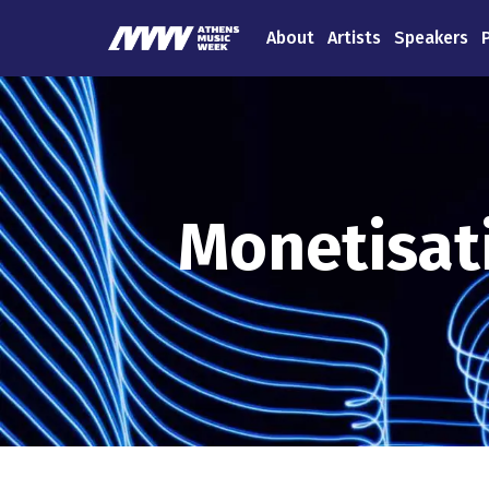
About
Artists
Speakers
Monetisati