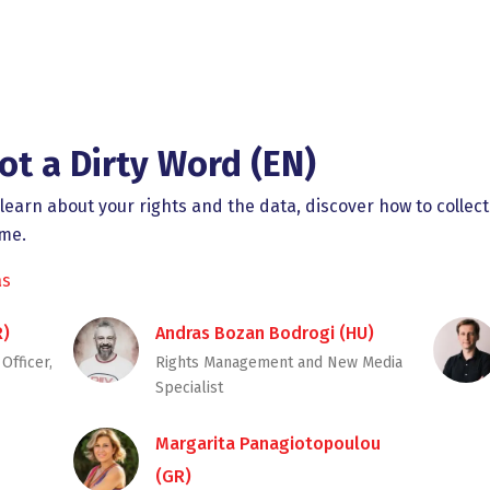
ot a Dirty Word (EN)
earn about your rights and the data, discover how to collect
ome.
as
R)
Andras Bozan Bodrogi (HU)
Officer,
Rights Management and New Media
Specialist
Margarita Panagiotopoulou
(GR)