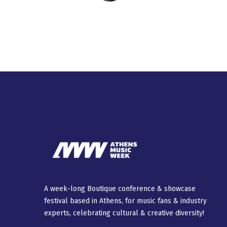
A week-long Βοutique conference & showcase
festival based in Athens, for music fans & industry
experts, celebrating cultural & creative diversity!