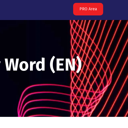
PRO Area
y Word (EN)