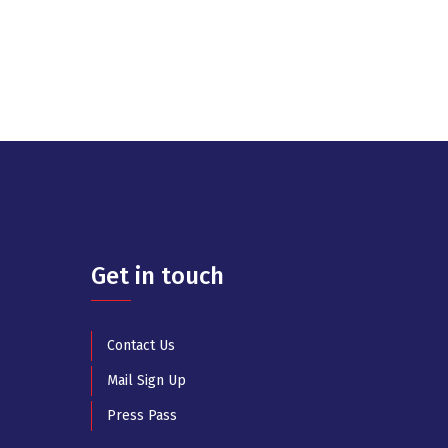
Get in touch
Contact Us
Mail Sign Up
Press Pass