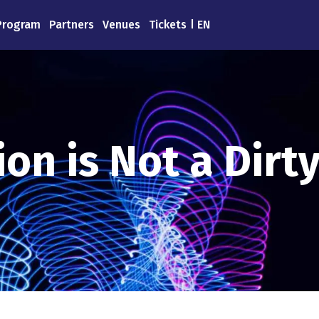
Program
Partners
Venues
Tickets
EN
on is Not a Dirt