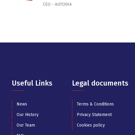
CEO - AUTODIA
Useful Links
Legal documents
News
Terms & Conditions
Our History
Privacy Statement
Our Team
Cookies policy