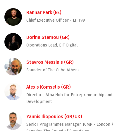
Rannar Park (EE)
Chief Executive Officer - LIFT99
Dorina Stamou (GR)
Operations Lead, EIT Digital
Stavros Messinis (GR)
Founder of The Cube Athens
Alexis Komselis (GR)
Director - Alba Hub for Entrepreneurship and
Development
Yannis Iliopoulos (GR/UK)
Senior Programmes Manager, ICMP - London /