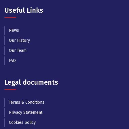
Useful Links
News
Our History
Our Team
FAQ
Legal documents
Terms & Conditions
Privacy Statement
Cookies policy