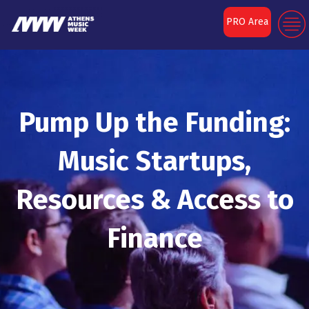
PRO Area
Pump Up the Funding:
Music Startups,
Resources & Access to
Finance