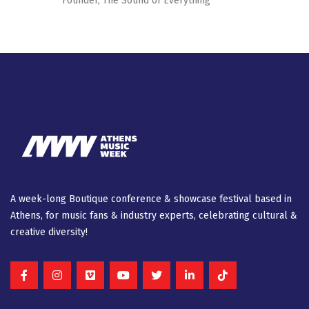
Founder, The Sound of Everything
A week-long Βοutique conference & showcase festival based in
Athens, for music fans & industry experts, celebrating cultural &
creative diversity!