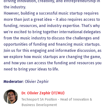
driving innovation, creativity, and entrepreneurship in
the industry.
However, building a successful music startup requires
more than just a great idea – it also requires access to
funding, resources, and industry expertise. That’s why
we’re excited to bring together international delegates
from the music industry to discuss the challenges and
opportunities of funding and financing music startups.
Join us for this engaging and informative discussion, as
we explore how music startups are changing the game,
and how you can access the funding and resources you
need to bring your ideas to life.
Moderator
: Olivier Zephir
Dr. Olivier Zephir (IT/MU)
Technoport SA Position - Head of Innovation &
Business Development