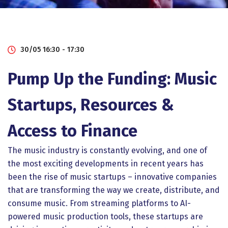
30/05 16:30 - 17:30
Pump Up the Funding: Music
Startups, Resources &
Access to Finance
The music industry is constantly evolving, and one of
the most exciting developments in recent years has
been the rise of music startups – innovative companies
that are transforming the way we create, distribute, and
consume music. From streaming platforms to AI-
powered music production tools, these startups are