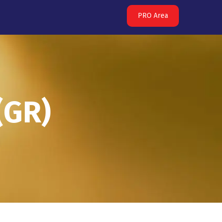
PRO Area
(GR)