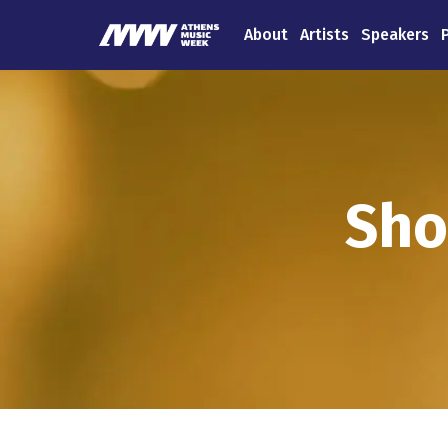
About
Artists
Speakers
Sho