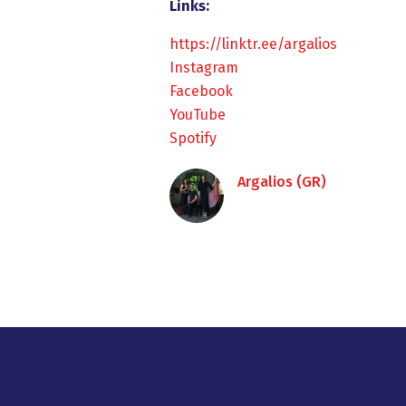
Links:
https://linktr.ee/argalios
Instagram
Facebook
YouTube
Spotify
Argalios (GR)