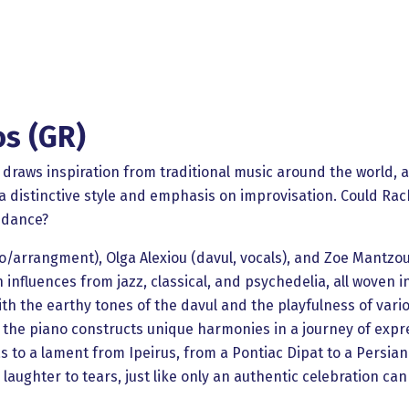
os (GR)
 draws inspiration from traditional music around the world, a
 distinctive style and emphasis on improvisation. Could Rach
 dance?
iano/arrangment), Olga Alexiou (davul, vocals), and Zoe Mantzo
h influences from jazz, classical, and psychedelia, all woven i
ith the earthy tones of the davul and the playfulness of var
ile the piano constructs unique harmonies in a journey of ex
 to a lament from Ipeirus, from a Pontiac Dipat to a Persian
aughter to tears, just like only an authentic celebration can