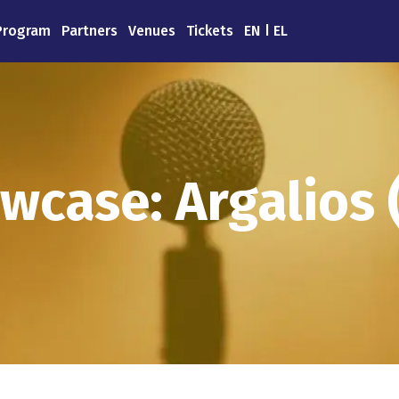
Program
Partners
Venues
Tickets
EN
EL
wcase: Argalios 