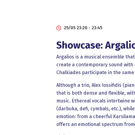
25/05 23:20 - 23:45
Showcase: Argali
Argalios is a musical ensemble that
create a contemporary sound with a
Chalkiades participate in the same
Although a trio, Alex Iossifidis (p
that is both dense and flexible, wit
music. Ethereal vocals intertwine w
(darbuka, defi, cymbals, etc.), wh
emotion: from a cheerful Karsilamas
offers an emotional spectrum from l