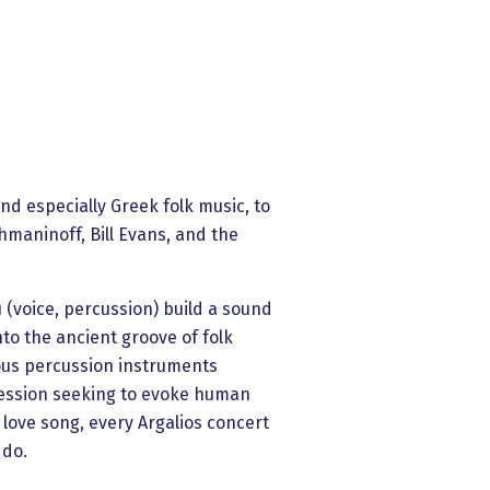
nd especially Greek folk music, to
maninoff, Bill Evans, and the
u (voice, percussion) build a sound
nto the ancient groove of folk
ious percussion instruments
pression seeking to evoke human
 love song, every Argalios concert
 do.