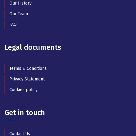
Our History
Our Team
FAQ
Legal documents
Terms & Conditions
Privacy Statement
Cookies policy
Get in touch
Contact Us