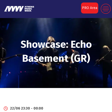
PRO Area
Showcase: Echo
Basement (GR)
22/06 23:30 - 00:00