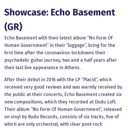
Showcase: Echo Basement
(GR)
Echo Basement with their latest album “No Form Of
Human Government” in their “luggage”, bring for the
first time after the coronavirus-lockdowns their
psychedelic guitar journey, two and a half years after
their last live appearance in Athens.
After their debut in 2016 with the LP “Placid”, which
received very good reviews and was warmly received by
the public at their concerts, Echo Basement created six
new compositions, which they recorded at Dudu Loft.
Their album “No Form Of Human Government”, released
on vinyl by Rudu Records, consists of six tracks, five of
which are only orchestral, with clear post-rock