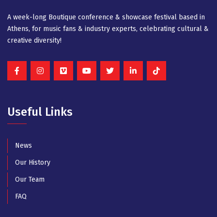
A week-long Βοutique conference & showcase festival based in
Athens, for music fans & industry experts, celebrating cultural &
creative diversity!
Useful Links
News
Our History
Our Team
FAQ