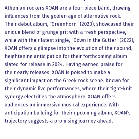
Athenian rockers XOAN are a four-piece band, drawing
influences from the golden age of alternative rock.
Their debut album, “Greenhorn” (2020), showcased their
unique blend of grunge grit with a fresh perspective,
while with their latest single, “Down in the Gutter” (2022),
XOAN offers a glimpse into the evolution of their sound,
heightening anticipation for their forthcoming album
slated for release in 2024. Having earned praise for
their early releases, XOAN is poised to make a
significant impact on the Greek rock scene. Known for
their dynamic live performances, where their tight-knit
synergy electrifies the atmosphere, XOAN offers
audiences an immersive musical experience. With
anticipation building for their upcoming album, XOAN’s
trajectory suggests a promising journey ahead.