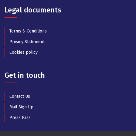
Legal documents
Terms & Conditions
Privacy Statement
Cookies policy
Get in touch
Contact Us
Mail Sign Up
Press Pass