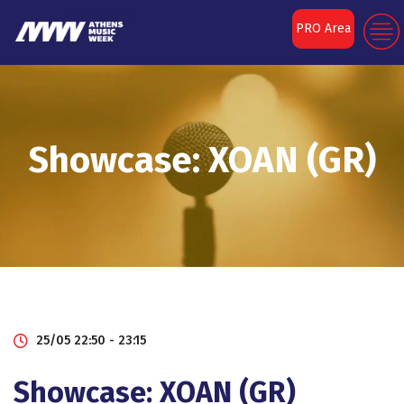
PRO Area
Showcase: XOAN (GR)
25/05 22:50 - 23:15
Showcase: XOAN (GR)