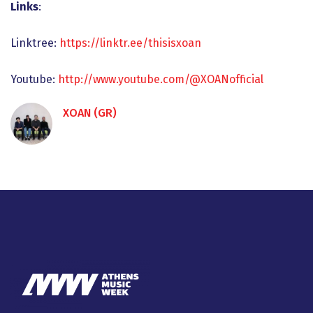
Links
:
Linktree:
https://linktr.ee/thisisxoan
Youtube:
http://www.youtube.com/@XOANofficial
XOAN (GR)