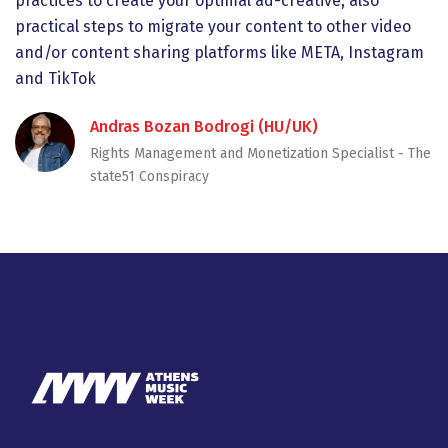
practices to create your optimal ad-creative, also
practical steps to migrate your content to other video
and/or content sharing platforms like META, Instagram
and TikTok
Andras Bozan Bodrogi (HU/UK)
Rights Management and Monetization Specialist - Τhe
state51 Conspiracy