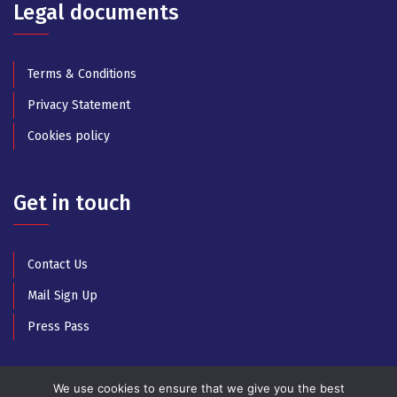
Legal documents
Terms & Conditions
Privacy Statement
Cookies policy
Get in touch
Contact Us
Mail Sign Up
Press Pass
We use cookies to ensure that we give you the best