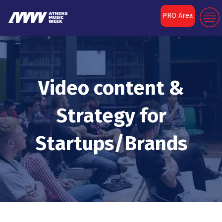
PRO Area
Video content &
Strategy for
Startups/Brands