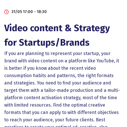
31/05 17:00 - 18:30
Video content & Strategy
for Startups/Brands
If you are planning to represent your startup, your
brand with video content on a platform like YouTube, it
is better if you know about the recent video
consumption habits and patterns, the right formats
and strategies. You need to find your audience and
target them with a tailor-made production and a multi-
platform content activation strategy, most of the time
with limited resources. Find the optimal creative
formats that you can apply to with different objectives
to reach your audience, your future clients. Best