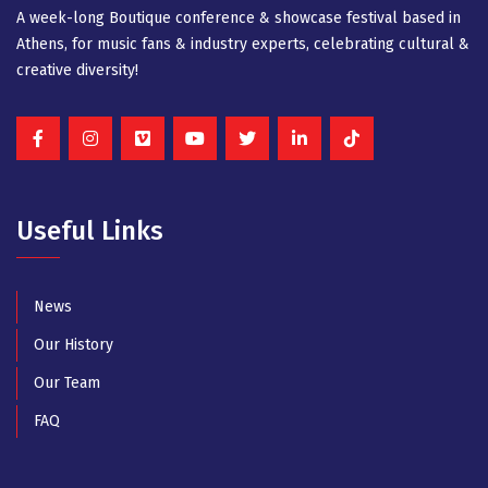
A week-long Βοutique conference & showcase festival based in
Athens, for music fans & industry experts, celebrating cultural &
creative diversity!
Useful Links
News
Our History
Our Team
FAQ