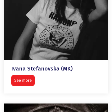
Ivana Stefanovska (MK)
See more