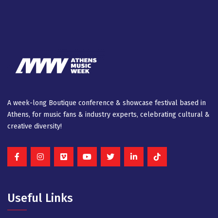
A week-long Βοutique conference & showcase festival based in
Athens, for music fans & industry experts, celebrating cultural &
creative diversity!
Useful Links