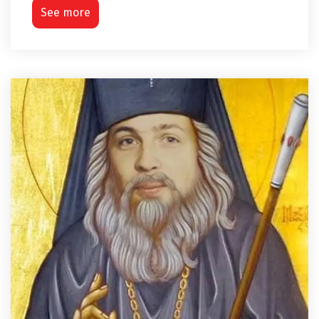
See more