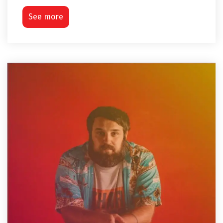
See more