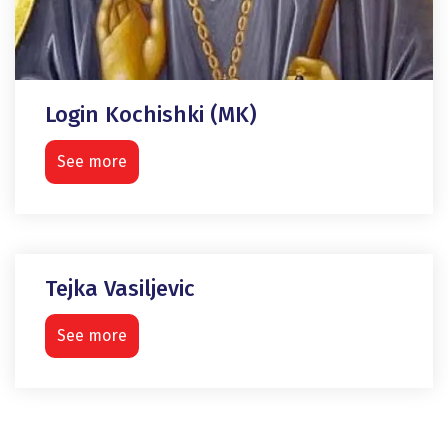
Login Kochishki (MK)
See more
Tejka Vasiljevic
See more