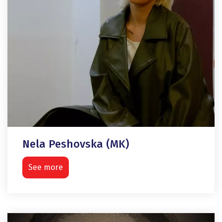
Nela Peshovska (MK)
See more