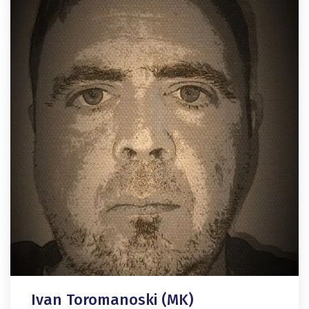
Ivan Toromanoski (MK)