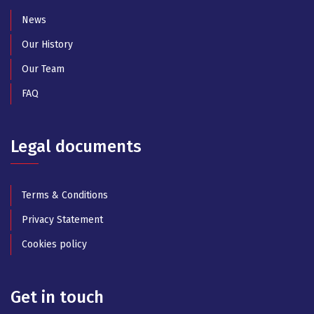
News
Our History
Our Team
FAQ
Legal documents
Terms & Conditions
Privacy Statement
Cookies policy
Get in touch