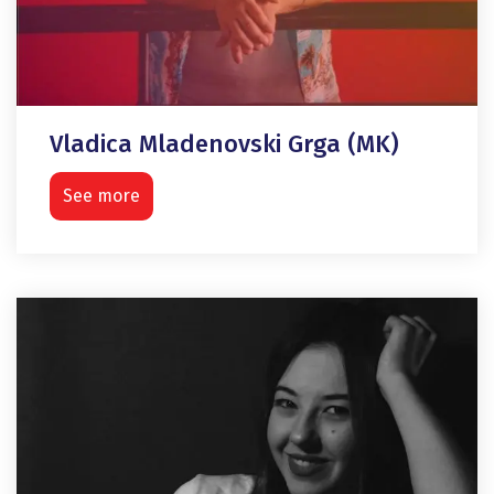
Vladica Mladenovski Grga (MK)
See more