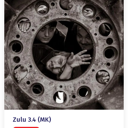
Zulu 3.4 (MK)