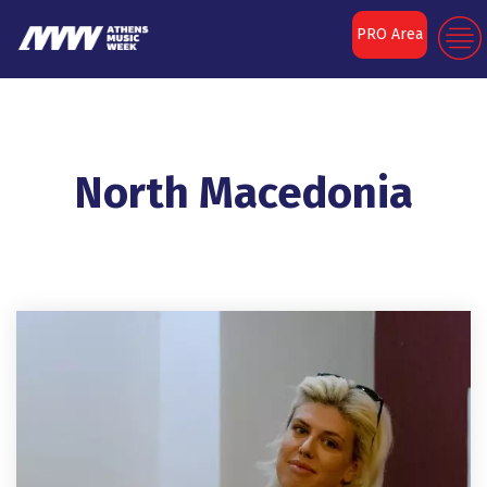
PRO Area
North Macedonia