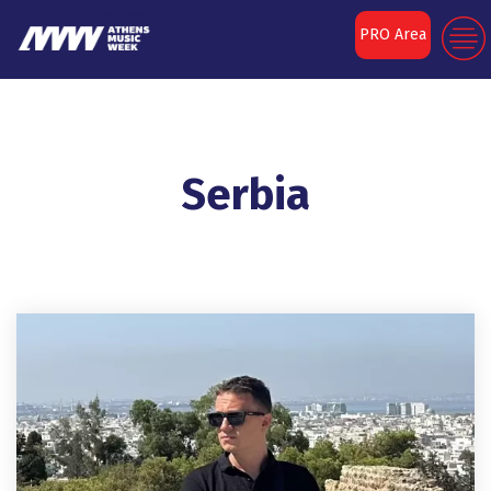
PRO Area
Serbia