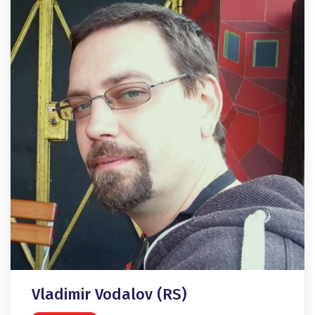
Vladimir Vodalov (RS)