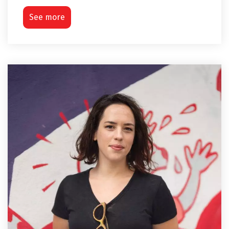
See more