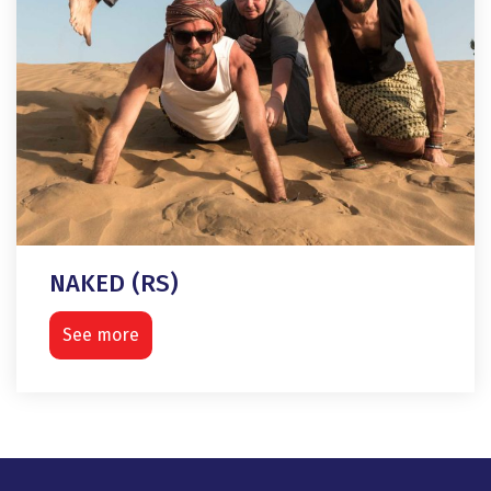
NAKED (RS)
See more