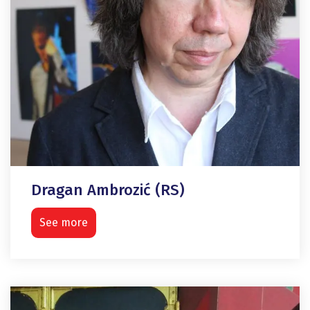
Dragan Ambrozić (RS)
See more