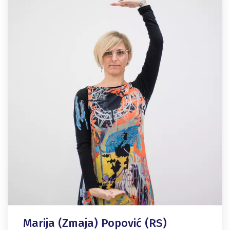
Marija (Zmaja) Popović (RS)