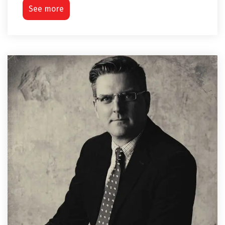
See more