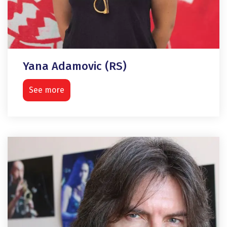
Yana Adamovic (RS)
See more