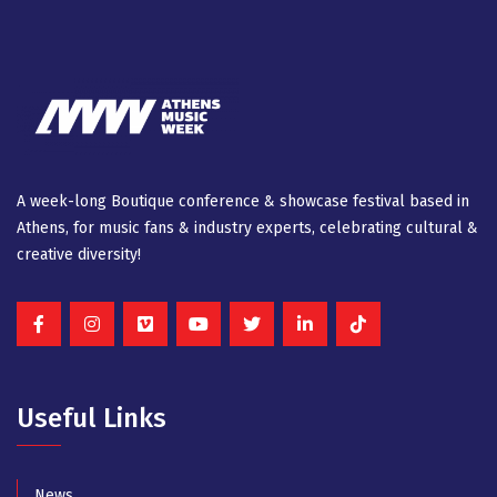
A week-long Βοutique conference & showcase festival based in
Athens, for music fans & industry experts, celebrating cultural &
creative diversity!
Useful Links
News