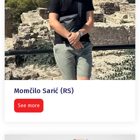
Momčilo Sarić (RS)
See more