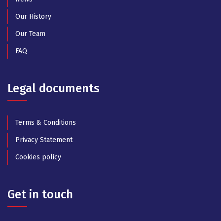
Our History
Our Team
FAQ
Legal documents
Terms & Conditions
Privacy Statement
Cookies policy
Get in touch