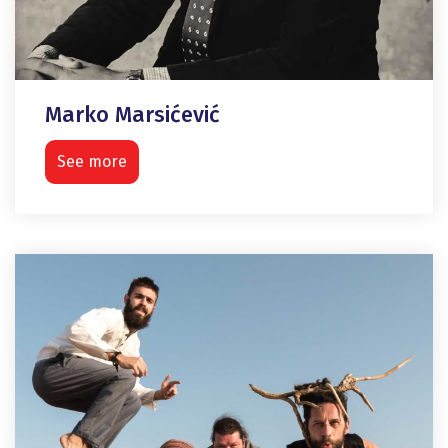
Marko Marsićević
See more