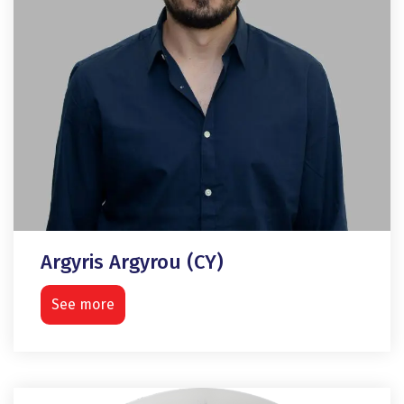
Argyris Argyrou (CY)
See more