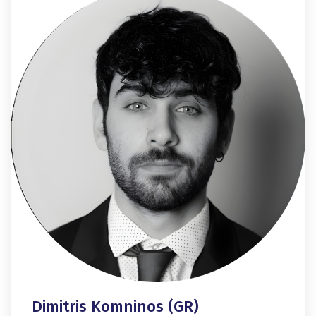
Dimitris Komninos (GR)