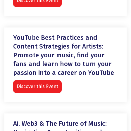
Discover this Event
YouTube Best Practices and
Content Strategies for Artists:
Promote your music, find your
fans and learn how to turn your
passion into a career on YouTube
Discover this Event
Ai, Web3 & The Future of Music: