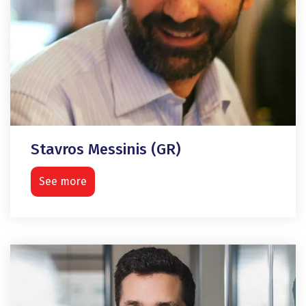
Stavros Messinis (GR)
See more