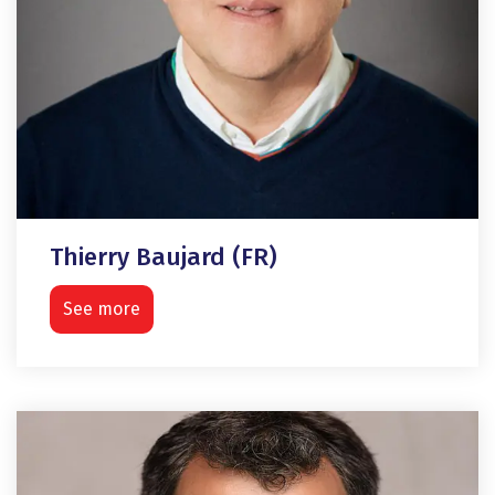
Thierry Baujard (FR)
See more