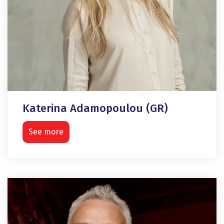
Katerina Adamopoulou (GR)
See more