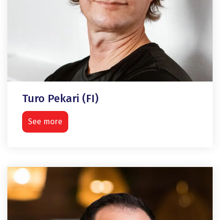
Turo Pekari (FI)
See more