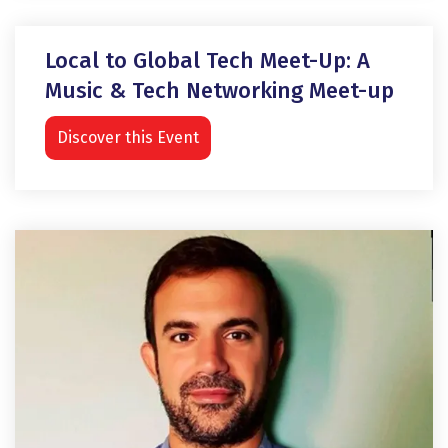
Local to Global Tech Meet-Up: A
Music & Tech Networking Meet-up
Discover this Event