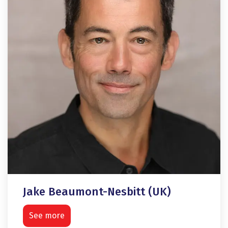
Jake Beaumont-Nesbitt (UK)
See more