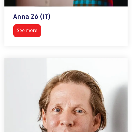
Anna Zò (IT)
See more