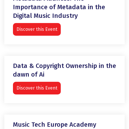
Importance of Metadata in the
Digital Music Industry
Discover this Event
Data & Copyright Ownership in the
dawn of Ai
Discover this Event
Music Tech Europe Academy