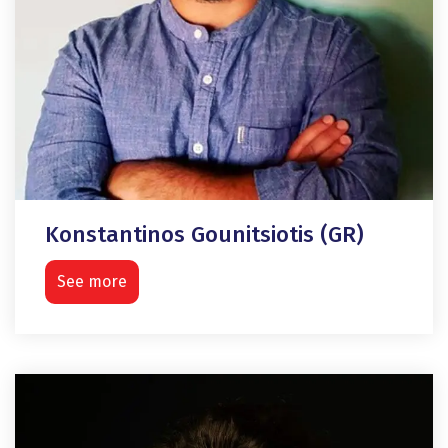
Konstantinos Gounitsiotis (GR)
See more