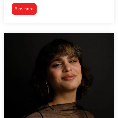
See more