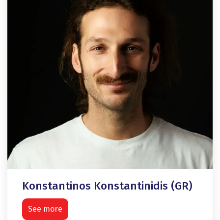
Konstantinos Konstantinidis (GR)
See more