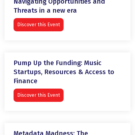
Navigating Opportunities and
Threats in a new era
Discover this Event
Pump Up the Funding: Music
Startups, Resources & Access to
Finance
Discover this Event
Metadata Madness: The