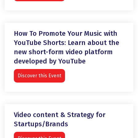
How To Promote Your Music with
YouTube Shorts: Learn about the
new short-form video platform
developed by YouTube
Discover this Event
Video content & Strategy for
Startups/Brands