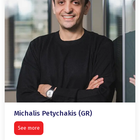
Michalis Petychakis (GR)
See more