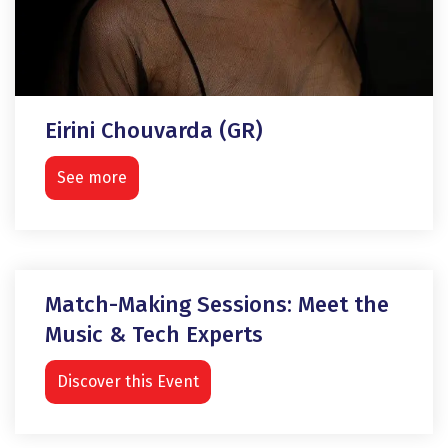
Eirini Chouvarda (GR)
See more
Match-Making Sessions: Meet the
Music & Tech Experts
Discover this Event