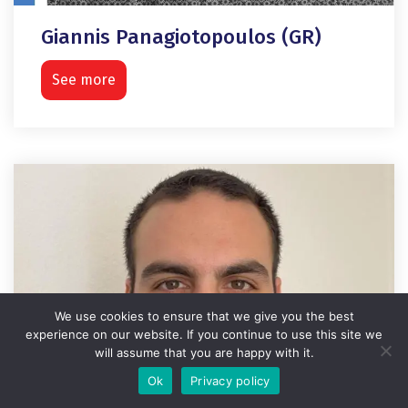
Giannis Panagiotopoulos (GR)
See more
We use cookies to ensure that we give you the best
experience on our website. If you continue to use this site we
will assume that you are happy with it.
Ok
Privacy policy