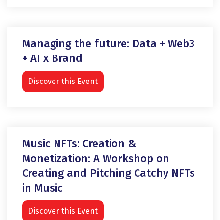
Managing the future: Data + Web3
+ AI x Brand
Discover this Event
Music NFTs: Creation &
Monetization: A Workshop on
Creating and Pitching Catchy NFTs
in Music
Discover this Event