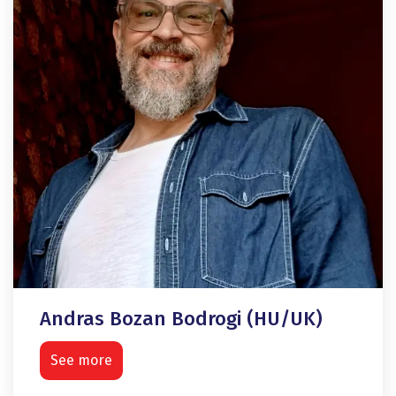
Andras Bozan Bodrogi (HU/UK)
See more