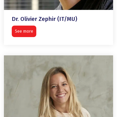
Dr. Olivier Zephir (IT/MU)
See more