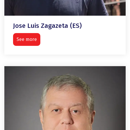
Jose Luis Zagazeta (ES)
See more