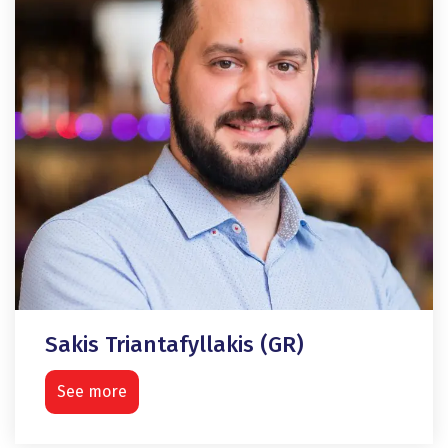
Sakis Triantafyllakis (GR)
See more