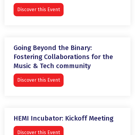
Discover this Event
Going Beyond the Binary:
Fostering Collaborations for the
Music & Tech community
Discover this Event
HEMI Incubator: Kickoff Meeting
Discover this Event