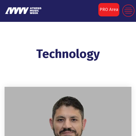
PRO Area
Technology