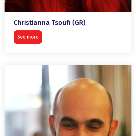
Christianna Tsoufi (GR)
See more