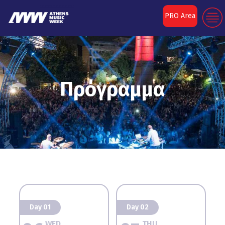
PRO Area
Πρόγραμμα
Day 01
Day 02
WED
THU