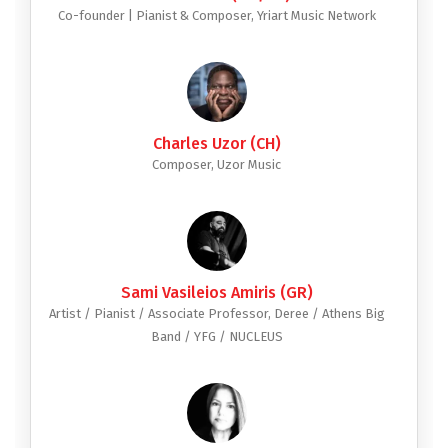
Co-founder | Pianist & Composer, Yriart Music Network
Charles Uzor (CH)
Composer, Uzor Music
Sami Vasileios Amiris (GR)
Artist / Pianist / Associate Professor, Deree / Athens Big
Band / YFG / NUCLEUS