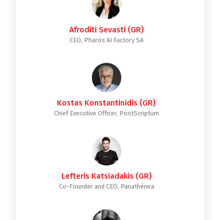
Afroditi Sevasti (GR)
CEO, Pharos AI Factory SA
Kostas Konstantinidis (GR)
Chief Executive Officer, PostScriptum
Lefteris Katsiadakis (GR)
Co-Founder and CEO, Panathēnea