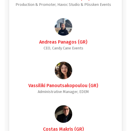
Production & Promoter, Havoc Studio & Plissken Events
Andreas Panagos (GR)
CEO, Candy Cane Events
Vassiliki Panoutsakopoulou (GR)
Administrative Manager, EDEM
Costas Makris (GR)