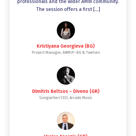
professionals and the wider AMW community.
The session offers a first […]
Kristiyana Georgieva (BG)
Project Manager, ANMIP-BG & Twelves
Dimitris Beltsos – Diveno (GR)
Songwriter/CEO, Arcade Music