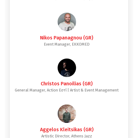
Nikos Papanagnou (GR)
Event Manager, EKKOMED
Christos Panoilias (GR)
General Manager, Action Εστί | Artist & Event Management
Aggelos Kleitsikas (GR)
Artistic Director, Athens Jazz