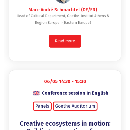
Marc-André Schmachtel (DE/FR)
Head of Cultural Department, Goethe-Institut Athens &
Region Europe I (Eastern Europe)
Read more
06/05 14:30 - 15:30
Conference session in English
Panels
Goethe Auditorium
Creative ecosystems in motion: