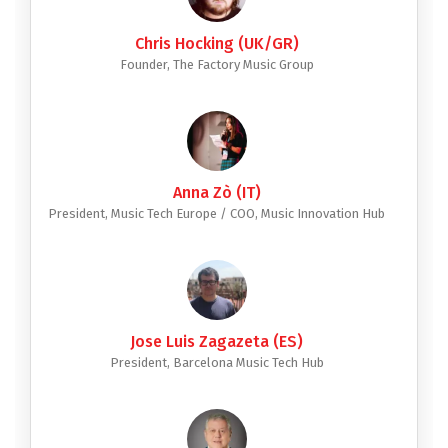
Chris Hocking (UK/GR)
Founder, The Factory Music Group
Anna Zò (IT)
President, Music Tech Europe / COO, Music Innovation Hub
Jose Luis Zagazeta (ES)
President, Barcelona Music Tech Hub