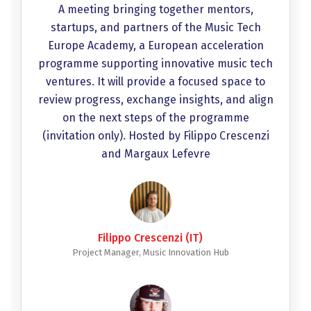
A meeting bringing together mentors,
startups, and partners of the Music Tech
Europe Academy, a European acceleration
programme supporting innovative music tech
ventures. It will provide a focused space to
review progress, exchange insights, and align
on the next steps of the programme
(invitation only). Hosted by Filippo Crescenzi
and Margaux Lefevre
Filippo Crescenzi (IT)
Project Manager, Music Innovation Hub