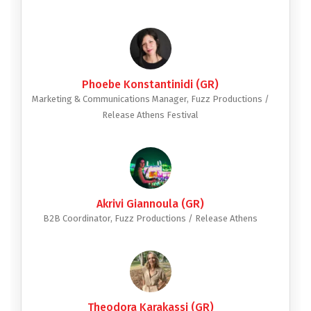
Phoebe Konstantinidi (GR)
Marketing & Communications Manager, Fuzz Productions /
Release Athens Festival
Akrivi Giannoula (GR)
B2B Coordinator, Fuzz Productions / Release Athens
Theodora Karakassi (GR)