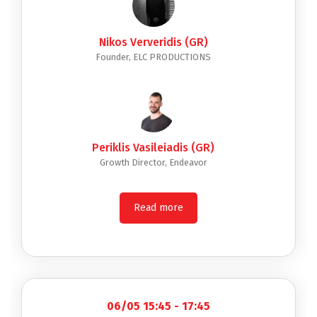
Nikos Ververidis (GR)
Founder, ELC PRODUCTIONS
Periklis Vasileiadis (GR)
Growth Director, Endeavor
Read more
06/05 15:45 - 17:45