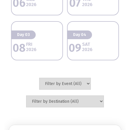
06
07
2026
2026
Day 03
Day 04
08
09
FRI
SAT
2026
2026