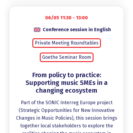
06/05 11:30 - 13:00
Conference session in English
Private Meeting Roundtables
Goethe Seminar Room
From policy to practice:
Supporting music SMEs in a
changing ecosystem
Part of the SONIC Interreg Europe project
(Strategic Opportunities for New Innovative
Changes in Music Policies), this session brings
together local stakeholders to explore the