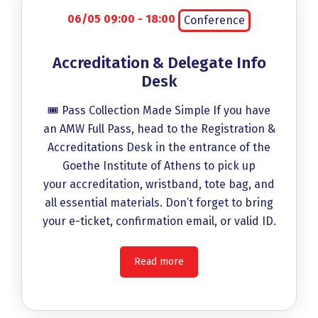
06/05 09:00 - 18:00
Conference
Accreditation & Delegate Info
Desk
🎟️ Pass Collection Made Simple If you have
an AMW Full Pass, head to the Registration &
Accreditations Desk in the entrance of the
Goethe Institute of Athens to pick up
your accreditation, wristband, tote bag, and
all essential materials. Don’t forget to bring
your e-ticket, confirmation email, or valid ID.
Read more