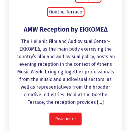
Goethe Terrace
AMW Reception by EKKOMEΔ
The Hellenic Film and Audiovisual Center-
EKKOMEΔ, as the main body exercising the
country’s film and audiovisual policy, hosts an
evening reception in the context of Athens
Music Week, bringing together professionals
from the music and audiovisual sectors, as
well as representatives from the broader
creative industries. Held at the Goethe
Terrace, the reception provides […]
Read more