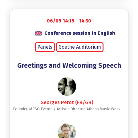
06/05 14:15 - 14:30
Conference session in English
Panels
Goethe Auditorium
Greetings and Welcoming Speech
Georges Perot (FR/GR)
Founder, MESO Events / Artistic Director, Athens Music Week