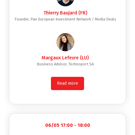
Thierry Baujard (FR)
Founder, Pan European Investment Network / Media Deals
Margaux Lefevre (LU)
Business Advisor, Technoport SA
Read more
06/05 17:00 - 18:00