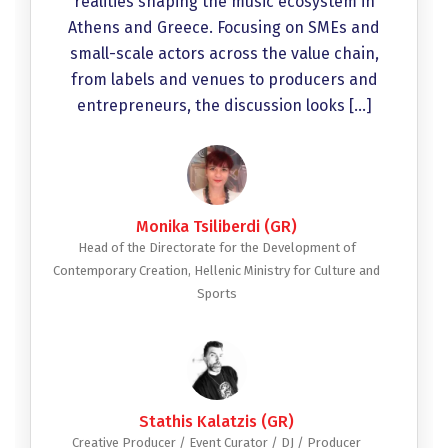
realities shaping the music ecosystem in
Athens and Greece. Focusing on SMEs and
small-scale actors across the value chain,
from labels and venues to producers and
entrepreneurs, the discussion looks […]
Monika Tsiliberdi (GR)
Head of the Directorate for the Development of
Contemporary Creation, Hellenic Ministry for Culture and
Sports
Stathis Kalatzis (GR)
Creative Producer / Event Curator / DJ / Producer