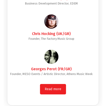
Business Development Director, EDEM
Chris Hocking (UK/GR)
Founder, The Factory Music Group
Georges Perot (FR/GR)
Founder, MESO Events / Artistic Director, Athens Music Week
Read more