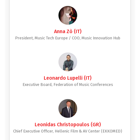
Anna Zò (IT)
President, Music Tech Europe / COO, Music Innovation Hub
Leonardo Lupelli (IT)
Executive Board, Federation of Music Conferences
Leonidas Christopoulos (GR)
Chief Executive Officer, Hellenic Film & AV Center (EKKOMED)