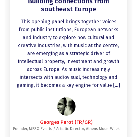
Building connections from
southeast Europe
This opening panel brings together voices
from public institutions, European networks
and industry to explore how cultural and
creative industries, with music at the centre,
are emerging as a strategic driver of
intellectual property, investment and growth
across Europe. As music increasingly
intersects with audiovisual, technology and
gaming, it becomes a key engine for value […]
Georges Perot (FR/GR)
Founder, MESO Events / Artistic Director, Athens Music Week