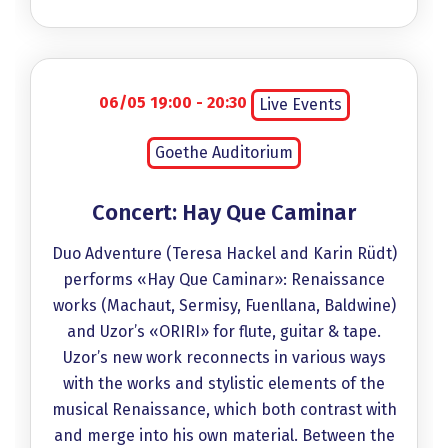
06/05 19:00 - 20:30
Live Events
Goethe Auditorium
Concert: Hay Que Caminar
Duo Adventure (Teresa Hackel and Karin Rüdt)
performs «Hay Que Caminar»: Renaissance
works (Machaut, Sermisy, Fuenllana, Baldwine)
and Uzor’s «ORIRI» for flute, guitar & tape.
Uzor’s new work reconnects in various ways
with the works and stylistic elements of the
musical Renaissance, which both contrast with
and merge into his own material. Between the