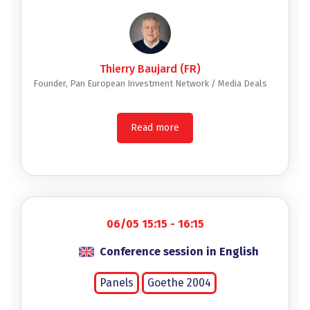
Thierry Baujard (FR)
Founder, Pan European Investment Network / Media Deals
Read more
06/05 15:15 - 16:15
Conference session in English
Panels
Goethe 2004