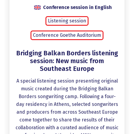
Conference session in English
Listening session
Conference Goethe Auditorium
Bridging Balkan Borders listening
session: New music from
Southeast Europe
A special listening session presenting original
music created during the Bridging Balkan
Borders songwriting camp. Following a four-
day residency in Athens, selected songwriters
and producers from across Southeast Europe
come together to share the results of their
collaboration with a curated audience of music