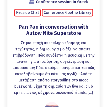
Conference session in Greek
Fireside Chat
Conference Goethe Library
Pan Pan in conversation with
Autow Nite Superstore
Σε μια εποχή υπερπληροφόρησης και
ταχύτητας, η δημιουργία μοιάζει να απαιτεί
επιβράδυνση. Πώς συνδέεται η μουσική με την
ανάγκη για αποφόρτιση, συγκέντρωση και
«παρουσία»; Πότε ακούμε πραγματικά και πώς
καταλαβαίνουμε ότι κάτι μας αγγίζει; Από τη
μετάβαση από το storytelling στο mood
buzzword, μέχρι τη σημασία των live και club
εμπειριών ως σύγχρονα συλλογικά rituals, […]