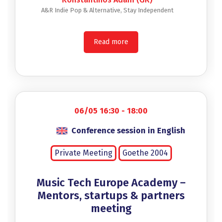
A&R Indie Pop & Alternative, Stay Independent
Read more
06/05 16:30 - 18:00
Conference session in English
Private Meeting
Goethe 2004
Music Tech Europe Academy –
Mentors, startups & partners
meeting