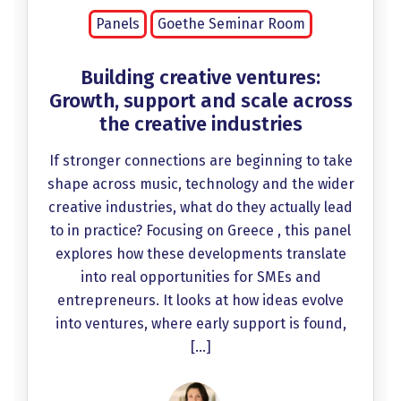
Panels
Goethe Seminar Room
Building creative ventures:
Growth, support and scale across
the creative industries
If stronger connections are beginning to take
shape across music, technology and the wider
creative industries, what do they actually lead
to in practice? Focusing on Greece , this panel
explores how these developments translate
into real opportunities for SMEs and
entrepreneurs. It looks at how ideas evolve
into ventures, where early support is found,
[…]