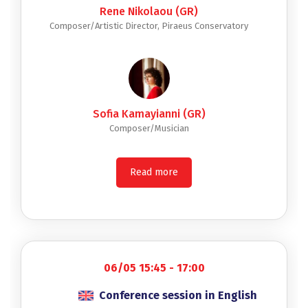
Rene Nikolaou (GR)
Composer/Artistic Director, Piraeus Conservatory
Sofia Kamayianni (GR)
Composer/Musician
Read more
06/05 15:45 - 17:00
Conference session in English