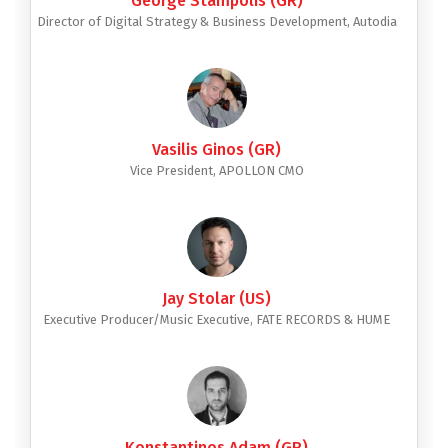
George Stampolis (GR)
Director of Digital Strategy & Business Development, Autodia
Vasilis Ginos (GR)
Vice President, APOLLON CMO
Jay Stolar (US)
Executive Producer/Music Executive, FATE RECORDS & HUME
Konstantinos Adam (GR)