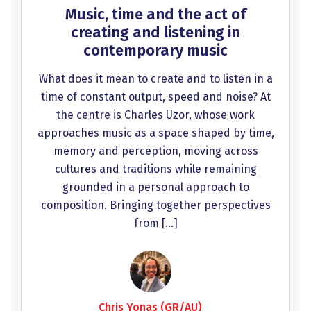
Music, time and the act of
creating and listening in
contemporary music
What does it mean to create and to listen in a
time of constant output, speed and noise? At
the centre is Charles Uzor, whose work
approaches music as a space shaped by time,
memory and perception, moving across
cultures and traditions while remaining
grounded in a personal approach to
composition. Bringing together perspectives
from […]
Chris Yonas (GR/AU)