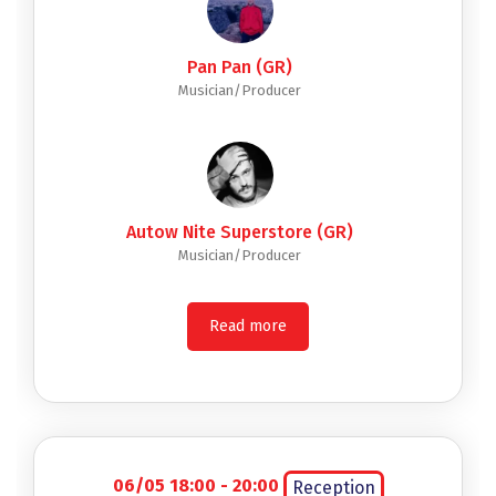
Pan Pan (GR)
Musician/Producer
Autow Nite Superstore (GR)
Musician/Producer
Read more
06/05 18:00 - 20:00
Reception