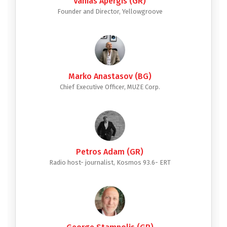
Vanias Apergis (GR)
Founder and Director, Yellowgroove
Marko Anastasov (BG)
Chief Executive Officer, MUZE Corp.
Petros Adam (GR)
Radio host- journalist, Kosmos 93.6- ERT